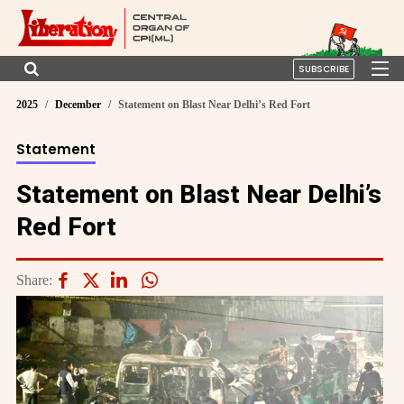
SUBSCRIBE
2025
December
Statement on Blast Near Delhi’s Red Fort
Statement
Statement on Blast Near Delhi’s
Red Fort
Share: