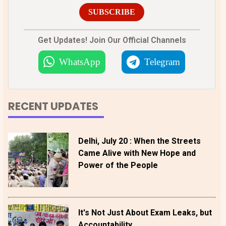
SUBSCRIBE
Get Updates! Join Our Official Channels
WhatsApp
Telegram
RECENT UPDATES
Delhi, July 20 : When the Streets
Came Alive with New Hope and
Power of the People
It's Not Just About Exam Leaks, but
Accountability