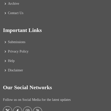
Archive
Contact Us
Important Links
Submissions
Privacy Policy
Help
Disclaimer
Our Social Networks
Follow us on Social Media for the latest updates