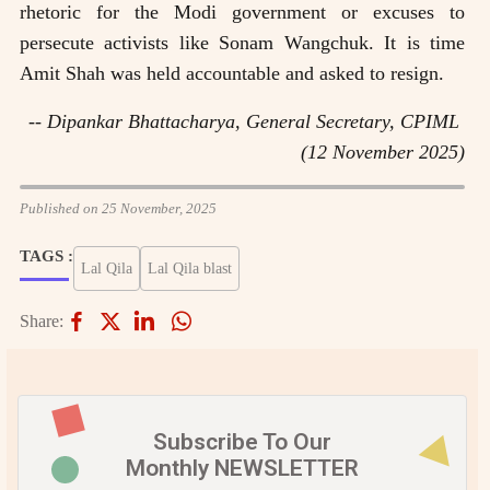
rhetoric for the Modi government or excuses to
persecute activists like Sonam Wangchuk. It is time
Amit Shah was held accountable and asked to resign.
-- Dipankar Bhattacharya, General Secretary, CPIML
(12 November 2025)
Published on 25 November, 2025
TAGS :
Lal Qila
Lal Qila blast
Share:
Subscribe To Our
Monthly NEWSLETTER