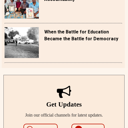
When the Battle for Education
Became the Battle for Democracy
Get Updates
Join our official channels for latest updates.