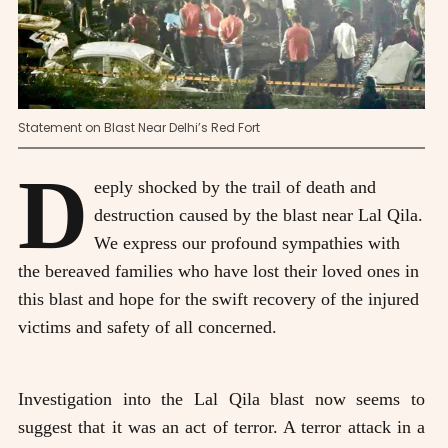
Statement on Blast Near Delhi’s Red Fort
D
eeply shocked by the trail of death and
destruction caused by the blast near Lal Qila.
We express our profound sympathies with
the bereaved families who have lost their loved ones in
this blast and hope for the swift recovery of the injured
victims and safety of all concerned.
Investigation into the Lal Qila blast now seems to
suggest that it was an act of terror. A terror attack in a