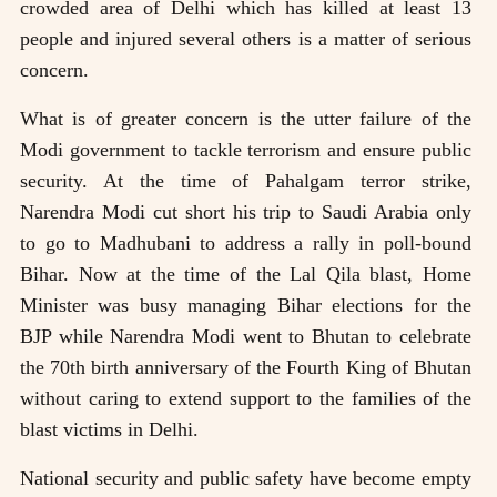
crowded area of Delhi which has killed at least 13
people and injured several others is a matter of serious
concern.
What is of greater concern is the utter failure of the
Modi government to tackle terrorism and ensure public
security. At the time of Pahalgam terror strike,
Narendra Modi cut short his trip to Saudi Arabia only
to go to Madhubani to address a rally in poll-bound
Bihar. Now at the time of the Lal Qila blast, Home
Minister was busy managing Bihar elections for the
BJP while Narendra Modi went to Bhutan to celebrate
the 70th birth anniversary of the Fourth King of Bhutan
without caring to extend support to the families of the
blast victims in Delhi.
National security and public safety have become empty