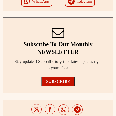
WhatsApp
Telegram
Subscribe To Our Monthly
NEWSLETTER
Stay updated! Subscribe to get the latest updates right
to your inbox.
SUBSCRIBE