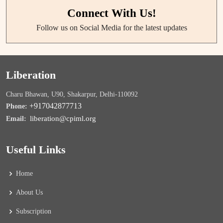
Connect With Us!
Follow us on Social Media for the latest updates
Liberation
Charu Bhawan, U90, Shakarpur, Delhi-110092
+917042877713
Phone:
liberation@cpiml.org
Email:
Useful Links
Home
About Us
Subscription