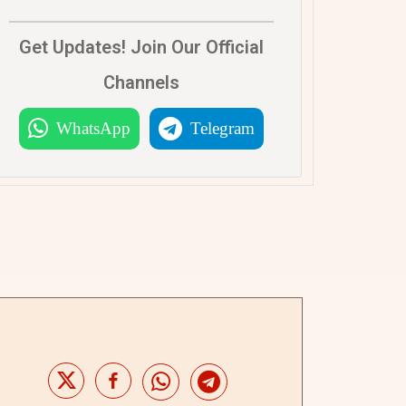
Get Updates! Join Our Official
Channels
WhatsApp
Telegram