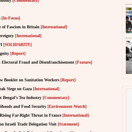
Economy
[Commentary]
s
[In-Focus]
 of Fascism in Britain
[International]
ereignty
[International]
PI
[SOLIDARITY]
ignity
[Report]
t Electoral Fraud and Disenfranchisement
[Feature]
w Booklet on Sanitation Workers
[Report]
reak Siege on Gaza
[International]
t Bengal’s Tea Industry
[Commentary]
elihoods and Food Security
[Environment Watch]
 Rising Far-Right Threat in France
[International]
n Israeli Trade Delegation Visit
[Statement]