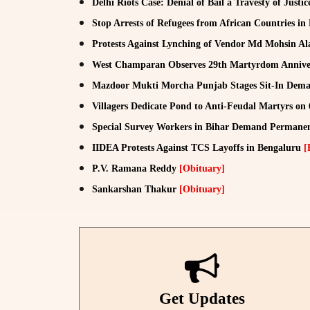
Delhi Riots Case: Denial of Bail a Travesty of Justi
Stop Arrests of Refugees from African Countries in
Protests Against Lynching of Vendor Md Mohsin A
West Champaran Observes 29th Martyrdom Anniver
Mazdoor Mukti Morcha Punjab Stages Sit-In De
Villagers Dedicate Pond to Anti-Feudal Martyrs on
Special Survey Workers in Bihar Demand Permane
IIDEA Protests Against TCS Layoffs in Bengaluru
[
P.V. Ramana Reddy
[Obituary]
Sankarshan Thakur
[Obituary]
Get Updates