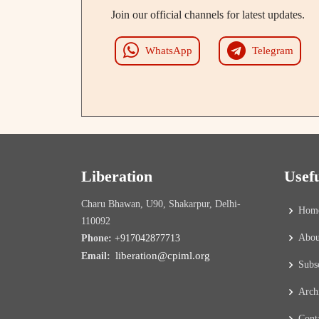
Join our official channels for latest updates.
WhatsApp
Telegram
Liberation
Usef
Charu Bhawan, U90, Shakarpur, Delhi-
Hom
110092
Abou
Phone:
+917042877713
liberation@cpiml.org
Email:
Subs
Arch
Cont