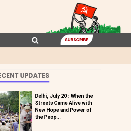
SUBSCRIBE
ECENT UPDATES
Delhi, July 20 : When the
Streets Came Alive with
New Hope and Power of
the Peop...