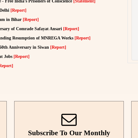
ce - Free India’s Prisoners of Conscience
[Statement]
 Delhi
[Report]
lam in Bihar
[Report]
sary of Comrade Safayat Ansari
[Report]
manding Resumption of MNREGA Works
[Report]
 60th Anniversary in Siwan
[Report]
nt Jobs
[Report]
Report]
Subscribe To Our Monthly