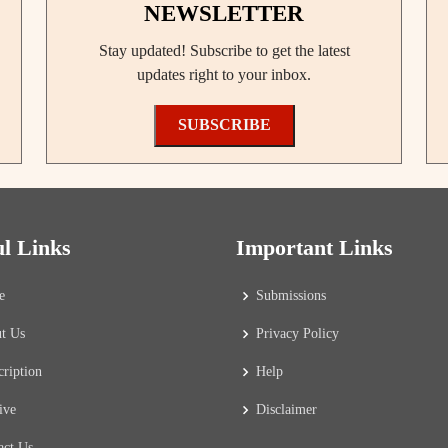
NEWSLETTER
Stay updated! Subscribe to get the latest
updates right to your inbox.
SUBSCRIBE
ul Links
Important Links
e
Submissions
t Us
Privacy Policy
cription
Help
ive
Disclaimer
act Us