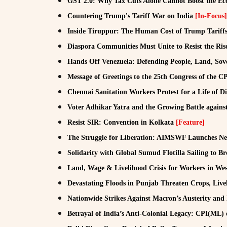
GST 2.0: Why Tax Cuts Alone Cannot Boost the 
Countering Trump's Tariff War on India
[In-Focus]
Inside Tiruppur: The Human Cost of Trump Tariff
Diaspora Communities Must Unite to Resist the Rise
Hands Off Venezuela: Defending People, Land, Sov
Message of Greetings to the 25th Congress of the C
Chennai Sanitation Workers Protest for a Life of D
Voter Adhikar Yatra and the Growing Battle agains
Resist SIR: Convention in Kolkata
[Feature]
The Struggle for Liberation: AIMSWF Launches Ne
Solidarity with Global Sumud Flotilla Sailing to B
Land, Wage & Livelihood Crisis for Workers in Wes
Devastating Floods in Punjab Threaten Crops, Liv
Nationwide Strikes Against Macron’s Austerity and
Betrayal of India’s Anti-Colonial Legacy: CPI(ML) o