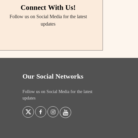
Connect With Us!
Follow us on Social Media for the latest
updates
Our Social Networks
Follow us on Social Media for the latest
updates