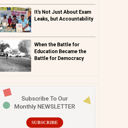
It's Not Just About Exam
Leaks, but Accountability
When the Battle for
Education Became the
Battle for Democracy
Subscribe To Our
Monthly NEWSLETTER
SUBSCRIBE