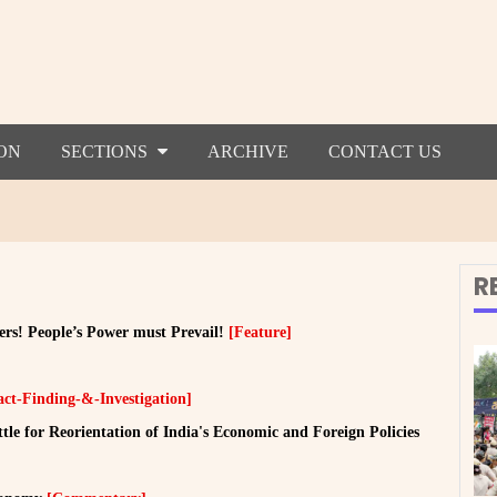
ON
SECTIONS
ARCHIVE
CONTACT US
R
ers! People’s Power must Prevail!
[Feature]
act-Finding-&-Investigation]
e for Reorientation of India's Economic and Foreign Policies