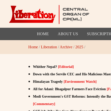
HOME
ABOUT US
SUBSCRIPTI
Home
/
Liberation
/
Archive
/
2025
/
Whither Nepal?
[Editorial]
Down with the Servile CEC and His Malicious Mast
Himalayan Tragedy
[Environment Watch]
All for Adani: Bhagalpur Farmers Face Eviction
[F
Modi Government's GST Reforms: Intensify the Battl
[Commentary]