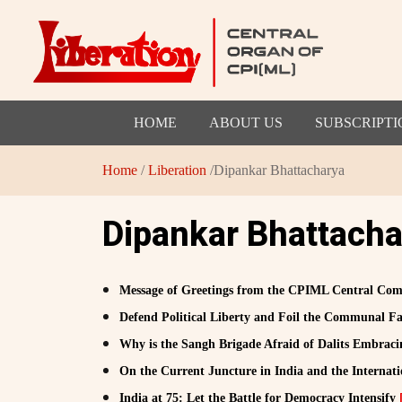
HOME
ABOUT US
SUBSCRIPTI
Home
/
Liberation
/Dipankar Bhattacharya
Dipankar Bhattacha
Message of Greetings from the CPIML Central Comm
Defend Political Liberty and Foil the Communal Fa
Why is the Sangh Brigade Afraid of Dalits Embra
On the Current Juncture in India and the Internat
India at 75: Let the Battle for Democracy Intensify