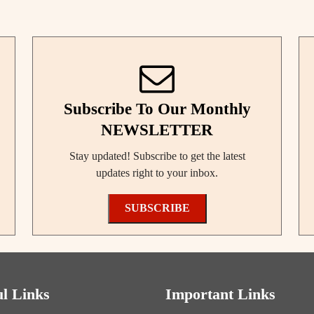
Subscribe To Our Monthly
NEWSLETTER
Stay updated! Subscribe to get the latest
updates right to your inbox.
SUBSCRIBE
ul Links
Important Links