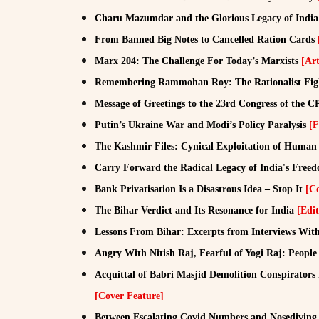
Charu Mazumdar and the Glorious Legacy of Ind
From Banned Big Notes to Cancelled Ration Cards
Marx 204: The Challenge For Today’s Marxists
[Art
Remembering Rammohan Roy: The Rationalist Fig
Message of Greetings to the 23rd Congress of the 
Putin’s Ukraine War and Modi’s Policy Paralysis
[F
The Kashmir Files: Cynical Exploitation of Huma
Carry Forward the Radical Legacy of India's Fr
Bank Privatisation Is a Disastrous Idea – Stop It
[C
The Bihar Verdict and Its Resonance for India
[Edit
Lessons From Bihar: Excerpts from Interviews W
Angry With Nitish Raj, Fearful of Yogi Raj: Peop
Acquittal of Babri Masjid Demolition Conspirators 
[Cover Feature]
Between Escalating Covid Numbers and Nosediving