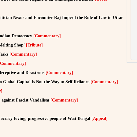
tician Nexus and Encounter Raj Imperil the Rule of Law in Uttar
r Indian Democracy
[Commentary]
Melting Shop'
[Tribute]
Tasks
[Commentary]
[Commentary]
eceptive and Disastrous
[Commentary]
 Global Capital Is Not the Way to Self Reliance
[Commentary]
e]
 against Fascist Vandalism
[Commentary]
ocracy-loving, progressive people of West Bengal
[Appeal]