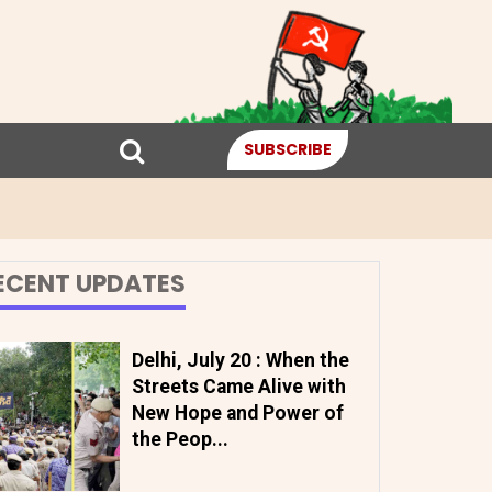
SUBSCRIBE
ECENT UPDATES
Delhi, July 20 : When the
Streets Came Alive with
New Hope and Power of
the Peop...