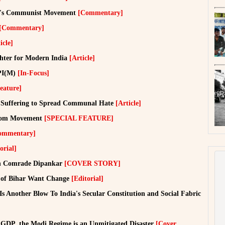
ia's Communist Movement
[Commentary]
[Commentary]
icle]
hter for Modern India
[Article]
CPI(M)
[In-Focus]
eature]
n Suffering to Spread Communal Hate
[Article]
eedom Movement
[SPECIAL FEATURE]
ommentary]
orial]
ith Comrade Dipankar
[COVER STORY]
le of Bihar Want Change
[Editorial]
Is Another Blow To India's Secular Constitution and Social Fabric
 GDP, the Modi Regime is an Unmitigated Disaster
[Cover