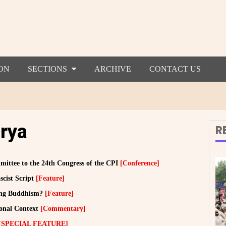
ON
SECTIONS
ARCHIVE
CONTACT US
rya
R
ittee to the 24th Congress of the CPI
[Conference]
scist Script
[Feature]
cing Buddhism?
[Feature]
ional Context
[Commentary]
[SPECIAL FEATURE]