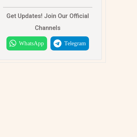
Get Updates! Join Our Official
Channels
WhatsApp
Telegram