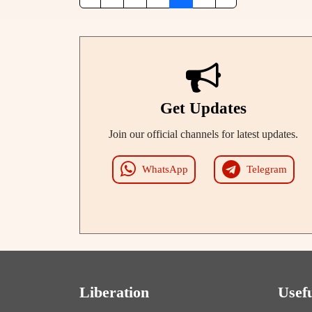
Get Updates
Join our official channels for latest updates.
WhatsApp
Telegram
Liberation
Usef