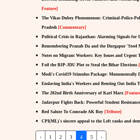
Feature]
The Vikas Dubey Phenomenon: Criminal-Police-Poli
Pradesh
[Commentary]
Political Crisis in Rajasthan: Alarming Signals fo
Remembering Pranab Da and the Durgapur 'Steel 
Notes on Migrant Workers: Key Issues and Urgent 
Foil the BJP-JDU Plot to Steal the Bihar Elections
Modi's Covid19 Stimulus Package: Monumentally D
Enslaving India's Workers and Renting Out India To
The 202nd Birth Anniversary of Karl Marx
[Featur
Jadavpur Fights Back: Powerful Student Resistance
Red Salute To Comrade AK Roy
[Tribute]
CPI(ML)'s sincere appeal to the Left ranks and dem
‹
1
2
3
4
5
›