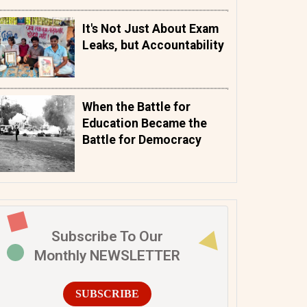
It's Not Just About Exam
Leaks, but Accountability
When the Battle for
Education Became the
Battle for Democracy
Subscribe To Our
Monthly NEWSLETTER
SUBSCRIBE