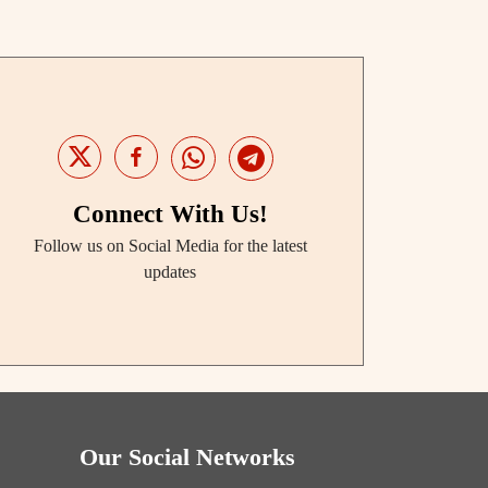
Connect With Us!
Follow us on Social Media for the latest
updates
Our Social Networks