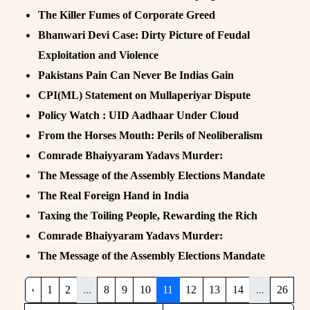
The Killer Fumes of Corporate Greed
Bhanwari Devi Case: Dirty Picture of Feudal
Exploitation and Violence
Pakistans Pain Can Never Be Indias Gain
CPI(ML) Statement on Mullaperiyar Dispute
Policy Watch : UID Aadhaar Under Cloud
From the Horses Mouth: Perils of Neoliberalism
Comrade Bhaiyyaram Yadavs Murder:
The Message of the Assembly Elections Mandate
The Real Foreign Hand in India
Taxing the Toiling People, Rewarding the Rich
Comrade Bhaiyyaram Yadavs Murder:
The Message of the Assembly Elections Mandate
‹
1
2
...
8
9
10
11
12
13
14
...
26