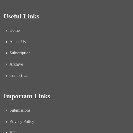
Useful Links
Home
About Us
Subscription
Archive
Contact Us
Important Links
Submissions
Privacy Policy
Help