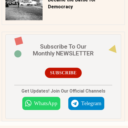
Democracy
Subscribe To Our
Monthly NEWSLETTER
SUBSCRIBE
Get Updates! Join Our Official Channels
WhatsApp
Telegram