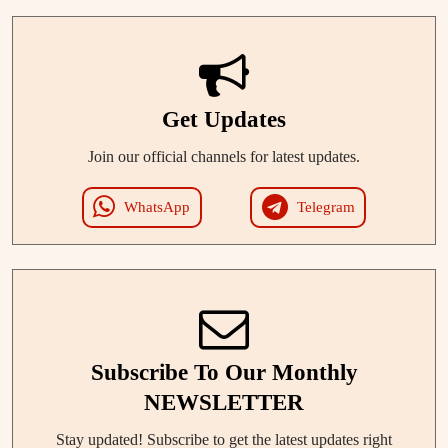
Get Updates
Join our official channels for latest updates.
WhatsApp
Telegram
Subscribe To Our Monthly
NEWSLETTER
Stay updated! Subscribe to get the latest updates right