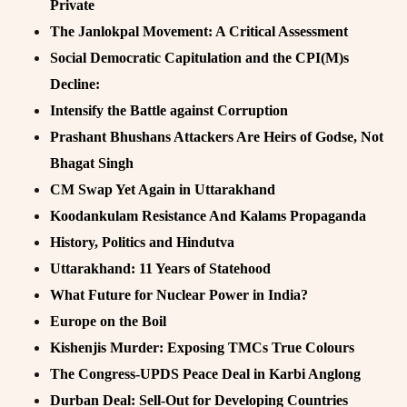
Private
The Janlokpal Movement: A Critical Assessment
Social Democratic Capitulation and the CPI(M)s
Decline:
Intensify the Battle against Corruption
Prashant Bhushans Attackers Are Heirs of Godse, Not
Bhagat Singh
CM Swap Yet Again in Uttarakhand
Koodankulam Resistance And Kalams Propaganda
History, Politics and Hindutva
Uttarakhand: 11 Years of Statehood
What Future for Nuclear Power in India?
Europe on the Boil
Kishenjis Murder: Exposing TMCs True Colours
The Congress-UPDS Peace Deal in Karbi Anglong
Durban Deal: Sell-Out for Developing Countries