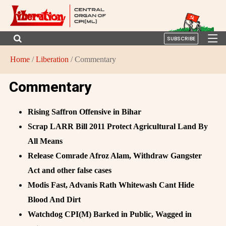
SUBSCRIBE
Home
/
Liberation
/ Commentary
Commentary
Rising Saffron Offensive in Bihar
Scrap LARR Bill 2011 Protect Agricultural Land By
All Means
Release Comrade Afroz Alam, Withdraw Gangster
Act and other false cases
Modis Fast, Advanis Rath Whitewash Cant Hide
Blood And Dirt
Watchdog CPI(M) Barked in Public, Wagged in