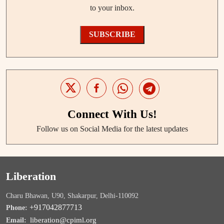
to your inbox.
SUBSCRIBE
Connect With Us!
Follow us on Social Media for the latest updates
Liberation
Charu Bhawan, U90, Shakarpur, Delhi-110092
+917042877713
Phone:
liberation@cpiml.org
Email: