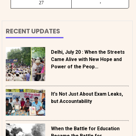
27
›
RECENT UPDATES
Delhi, July 20 : When the Streets
Came Alive with New Hope and
Power of the Peop...
It's Not Just About Exam Leaks,
but Accountability
When the Battle for Education
Became the Battle for