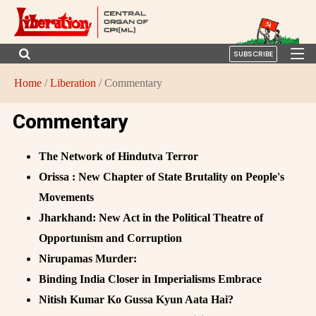
SUBSCRIBE
Home
/
Liberation
/ Commentary
Commentary
The Network of Hindutva Terror
Orissa : New Chapter of State Brutality on People's
Movements
Jharkhand: New Act in the Political Theatre of
Opportunism and Corruption
Nirupamas Murder:
Binding India Closer in Imperialisms Embrace
Nitish Kumar Ko Gussa Kyun Aata Hai?