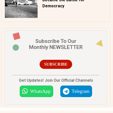
Democracy
Subscribe To Our
Monthly NEWSLETTER
SUBSCRIBE
Get Updates! Join Our Official Channels
WhatsApp
Telegram