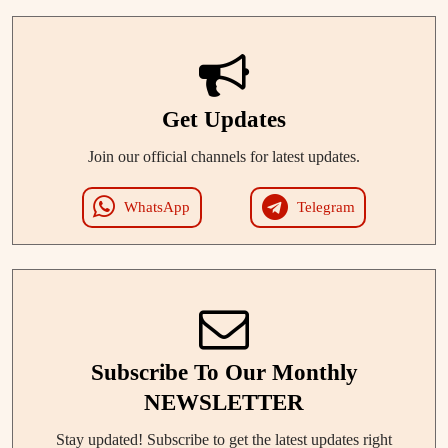
Get Updates
Join our official channels for latest updates.
WhatsApp
Telegram
Subscribe To Our Monthly
NEWSLETTER
Stay updated! Subscribe to get the latest updates right