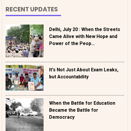
RECENT UPDATES
Delhi, July 20 : When the Streets
Came Alive with New Hope and
Power of the Peop...
It's Not Just About Exam Leaks,
but Accountability
When the Battle for Education
Became the Battle for
Democracy