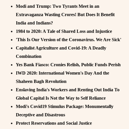
Modi and Trump: Two Tyrants Meet in an
Extravaganza Wasting Crores! But Does It Benefit
India and Indians?
1984 to 2020: A Tale of Shared Loss and Injustice
'This Is Our Version of the Coronavirus. We Are Sick'
Capitalist Agriculture and Covid-19: A Deadly
Combination
Yes Bank Fiasco: Cronies Relish, Public Funds Perish
IWD 2020: International Women's Day And the
Shaheen Bagh Revolution
Enslaving India's Workers and Renting Out India To
Global Capital Is Not the Way to Self Reliance
Modi's Covid19 Stimulus Package: Monumentally
Deceptive and Disastrous
Protect Reservations and Social Justice