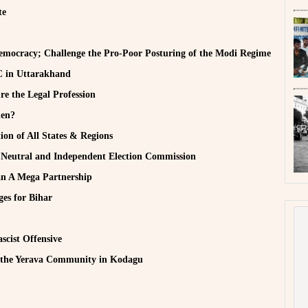
te
emocracy; Challenge the Pro-Poor Posturing of the Modi Regime
CC in Uttarakhand
e the Legal Profession
hen?
ion of All States & Regions
a Neutral and Independent Election Commission
n A Mega Partnership
ges for Bihar
ascist Offensive
 the Yerava Community in Kodagu