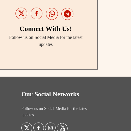
Connect With Us!
Follow us on Social Media for the latest
updates
Our Social Networks
Follow us on Social Media for the latest
updates