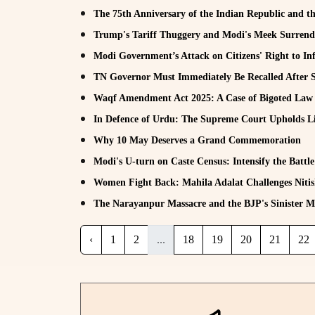
The 75th Anniversary of the Indian Republic and th
Trump's Tariff Thuggery and Modi's Meek Surrend
Modi Government’s Attack on Citizens' Right to In
TN Governor Must Immediately Be Recalled After 
Waqf Amendment Act 2025: A Case of Bigoted La
In Defence of Urdu: The Supreme Court Upholds Lin
Why 10 May Deserves a Grand Commemoration
Modi's U-turn on Caste Census: Intensify the Battle
Women Fight Back: Mahila Adalat Challenges Nit
The Narayanpur Massacre and the BJP's Sinister Mi
‹
1
2
...
18
19
20
21
22