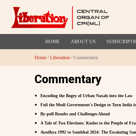
HOME
ABOUT US
SUBSCRIPTI
Home
/
Liberation
/ Commentary
Commentary
Encoding the Bogey of Urban Naxals into the Law
Foil the Modi Government's Design to Turn India in
By-poll Results and Challenges Ahead
A Tale of Two Elections: Kudos to the People of Fran
Ayodhya 1992 to Sambhal 2024: The Escalating Sang