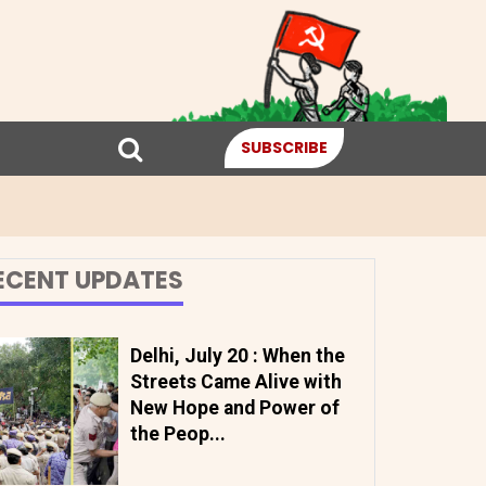
SUBSCRIBE
ECENT UPDATES
Delhi, July 20 : When the
Streets Came Alive with
New Hope and Power of
the Peop...