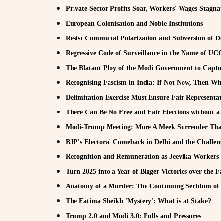
Private Sector Profits Soar, Workers' Wages Stagna
European Colonisation and Noble Institutions
Resist Communal Polarization and Subversion of D
Regressive Code of Surveillance in the Name of U
The Blatant Ploy of the Modi Government to Captur
Recognising Fascism in India: If Not Now, Then W
Delimitation Exercise Must Ensure Fair Representat
There Can Be No Free and Fair Elections without 
Modi-Trump Meeting: More A Meek Surrender Tha
BJP's Electoral Comeback in Delhi and the Challen
Recognition and Remuneration as Jeevika Workers
Turn 2025 into a Year of Bigger Victories over the F
Anatomy of a Murder: The Continuing Serfdom of
The Fatima Sheikh 'Mystery': What is at Stake?
Trump 2.0 and Modi 3.0: Pulls and Pressures