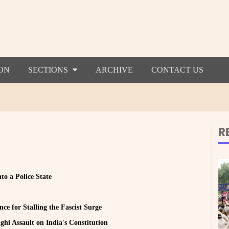
ON
SECTIONS
ARCHIVE
CONTACT US
R
to a Police State
ce for Stalling the Fascist Surge
hi Assault on India's Constitution