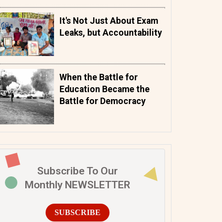
It's Not Just About Exam
Leaks, but Accountability
When the Battle for
Education Became the
Battle for Democracy
Subscribe To Our
Monthly NEWSLETTER
SUBSCRIBE