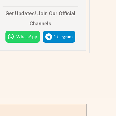
Get Updates! Join Our Official
Channels
WhatsApp
Telegram