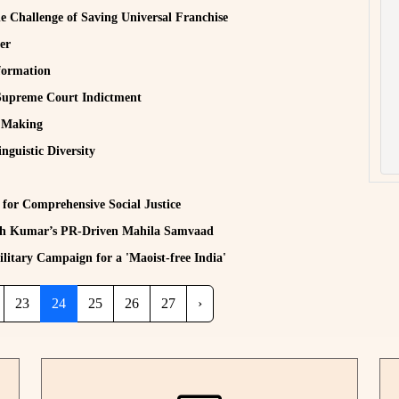
e Challenge of Saving Universal Franchise
er
formation
Supreme Court Indictment
w Making
guistic Diversity
 for Comprehensive Social Justice
ish Kumar’s PR-Driven Mahila Samvaad
litary Campaign for a 'Maoist-free India'
23
24
25
26
27
›