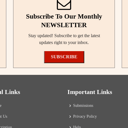
Subscribe To Our Monthly
NEWSLETTER
Stay updated! Subscribe to get the latest
updates right to your inbox.
SUBSCRIBE
ul Links
Important Links
e
Submissions
t Us
Privacy Policy
cription
Help