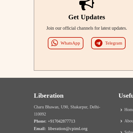
Get Updates
Join our official channels for latest updates.
WhatsApp
Telegram
Liberation
Usef
Charu Bhawan, U90, Shakarpur, Delhi-
Hom
110092
Abou
Phone:
+917042877713
liberation@cpiml.org
Email:
Subs