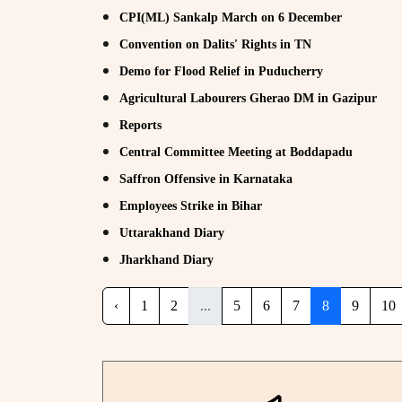
CPI(ML) Sankalp March on 6 December
Convention on Dalits' Rights in TN
Demo for Flood Relief in Puducherry
Agricultural Labourers Gherao DM in Gazipur
Reports
Central Committee Meeting at Boddapadu
Saffron Offensive in Karnataka
Employees Strike in Bihar
Uttarakhand Diary
Jharkhand Diary
‹
1
2
...
5
6
7
8
9
10