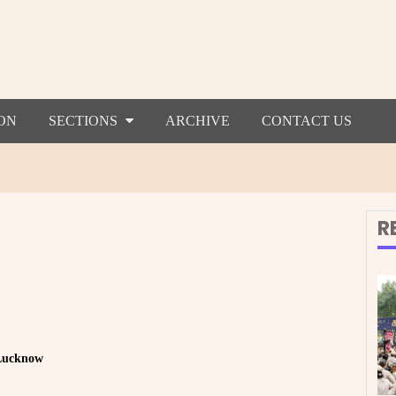
ON
SECTIONS
ARCHIVE
CONTACT US
R
 Lucknow