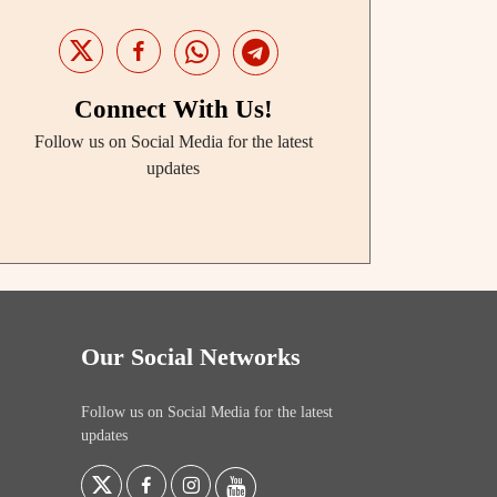
Connect With Us!
Follow us on Social Media for the latest
updates
Our Social Networks
Follow us on Social Media for the latest
updates