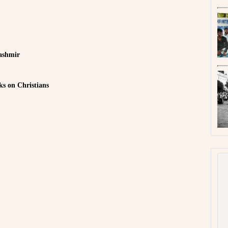
ashmir
s on Christians