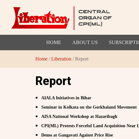
HOME
ABOUT US
SUBSCRIPTI
Home
/
Liberation
/ Report
Report
AIALA Initiatives in Bihar
Seminar in Kolkata on the Gorkhaland Movement
AISA National Workshop at Hazaribagh
CPI(ML) Protests Forceful Land Acquisition Near
Demo at Gangavati Against Price Rise