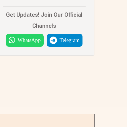
Get Updates! Join Our Official
Channels
WhatsApp
Telegram