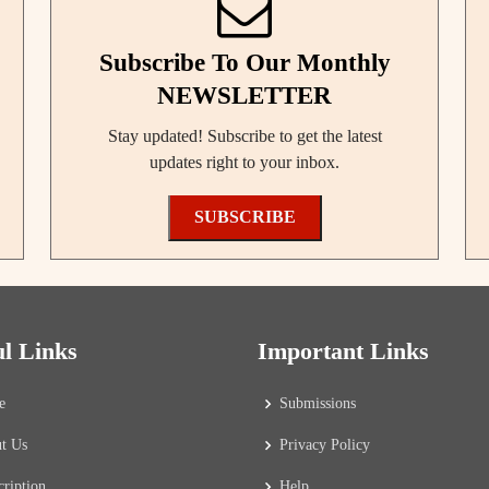
Subscribe To Our Monthly
NEWSLETTER
Stay updated! Subscribe to get the latest
updates right to your inbox.
SUBSCRIBE
ul Links
Important Links
e
Submissions
t Us
Privacy Policy
cription
Help