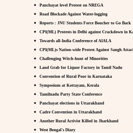
Panchayat level Protest on NREGA
Road Blockade Against Water-logging
Reports : JNU Students Force Boucher to Go Back
CPI(ML) Protests in Delhi against Crackdown in K
Towards all-India Conference of AIALA
CPI(ML)s Nation-wide Protest Against Sangh Attack
Challenging Witch-hunt of Minorities
Land Grab for Liquor Factory in Tamil Nadu
Convention of Rural Poor in Karnataka
Symposium at Kottayam, Kerala
Tamilnadu Party State Conference
Panchayat elections in Uttarakhand
Cadre Convention in Uttarakhand
Another Rural Activist Killed in Jharkhand
West Bengal's Diary