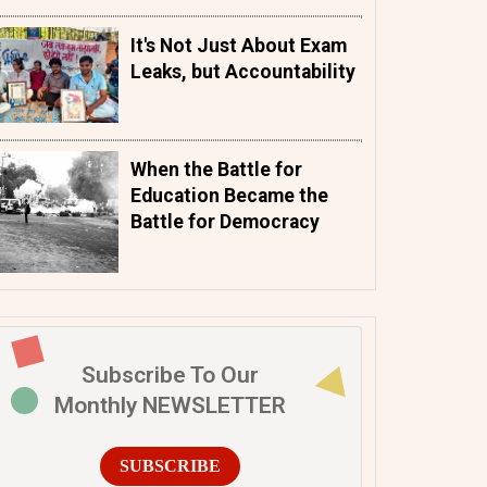
It's Not Just About Exam
Leaks, but Accountability
When the Battle for
Education Became the
Battle for Democracy
Subscribe To Our
Monthly NEWSLETTER
SUBSCRIBE