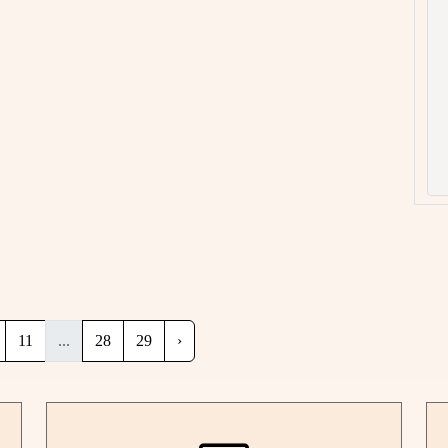
11
...
28
29
›