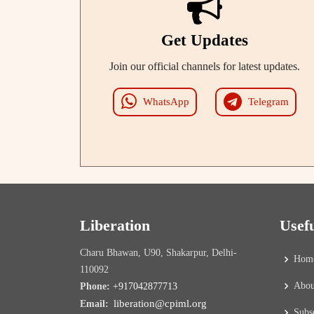
Get Updates
Join our official channels for latest updates.
WhatsApp
Telegram
Liberation
Usef
Charu Bhawan, U90, Shakarpur, Delhi-
Hom
110092
Abou
Phone:
+917042877713
liberation@cpiml.org
Email:
Subs