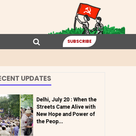
SUBSCRIBE
ECENT UPDATES
Delhi, July 20 : When the
Streets Came Alive with
New Hope and Power of
the Peop...