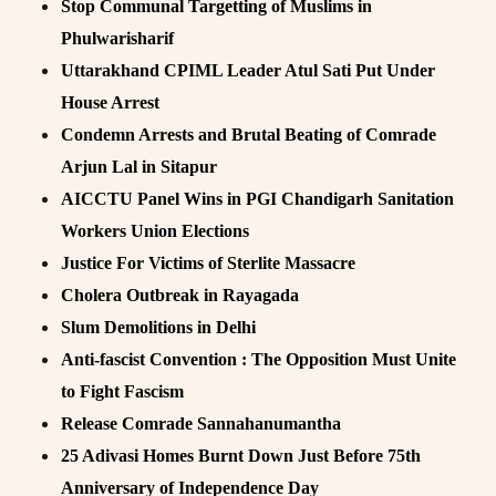
Stop Communal Targetting of Muslims in
Phulwarisharif
Uttarakhand CPIML Leader Atul Sati Put Under
House Arrest
Condemn Arrests and Brutal Beating of Comrade
Arjun Lal in Sitapur
AICCTU Panel Wins in PGI Chandigarh Sanitation
Workers Union Elections
Justice For Victims of Sterlite Massacre
Cholera Outbreak in Rayagada
Slum Demolitions in Delhi
Anti-fascist Convention : The Opposition Must Unite
to Fight Fascism
Release Comrade Sannahanumantha
25 Adivasi Homes Burnt Down Just Before 75th
Anniversary of Independence Day