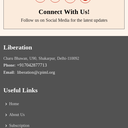
Connect With Us!
Follow us on Social Media for the latest updates
Liberation
Charu Bhawan, U90, Shakarpur, Delhi-110092
+917042877713
Phone:
liberation@cpiml.org
Email:
Useful Links
Home
About Us
Subscription