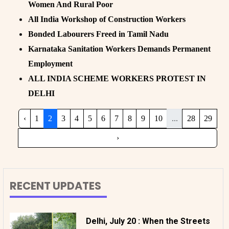
Women And Rural Poor
All India Workshop of Construction Workers
Bonded Labourers Freed in Tamil Nadu
Karnataka Sanitation Workers Demands Permanent
Employment
ALL INDIA SCHEME WORKERS PROTEST IN
DELHI
‹
1
2
3
4
5
6
7
8
9
10
...
28
29
›
RECENT UPDATES
Delhi, July 20 : When the Streets