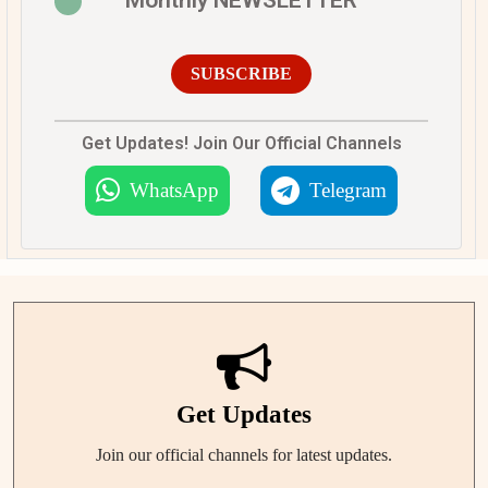
SUBSCRIBE
Get Updates! Join Our Official Channels
WhatsApp
Telegram
Get Updates
Join our official channels for latest updates.