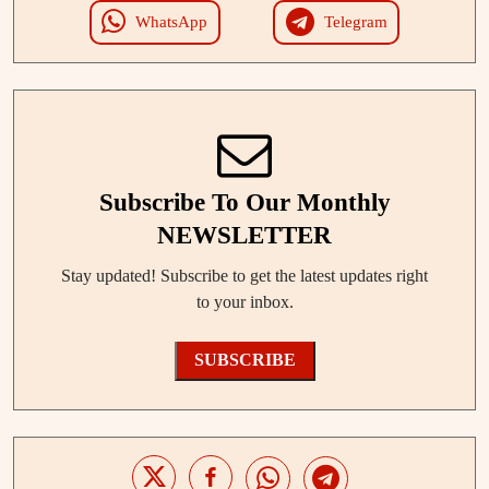
WhatsApp
Telegram
Subscribe To Our Monthly
NEWSLETTER
Stay updated! Subscribe to get the latest updates right
to your inbox.
SUBSCRIBE