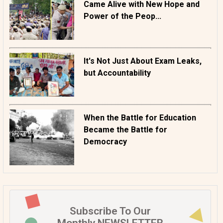
Came Alive with New Hope and
Power of the Peop...
It's Not Just About Exam Leaks,
but Accountability
When the Battle for Education
Became the Battle for
Democracy
Subscribe To Our
Monthly NEWSLETTER