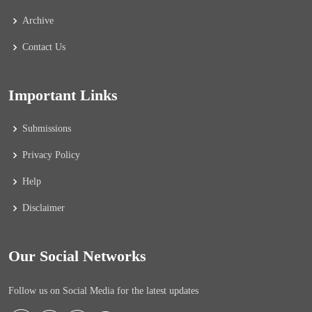
Archive
Contact Us
Important Links
Submissions
Privacy Policy
Help
Disclaimer
Our Social Networks
Follow us on Social Media for the latest updates