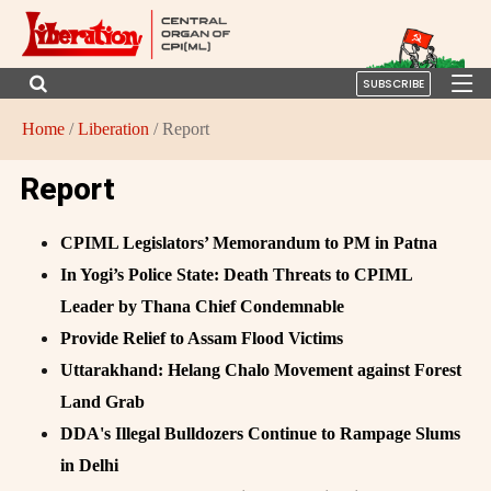
SUBSCRIBE
Home
/
Liberation
/ Report
Report
CPIML Legislators’ Memorandum to PM in Patna
In Yogi’s Police State: Death Threats to CPIML
Leader by Thana Chief Condemnable
Provide Relief to Assam Flood Victims
Uttarakhand: Helang Chalo Movement against Forest
Land Grab
DDA's Illegal Bulldozers Continue to Rampage Slums
in Delhi