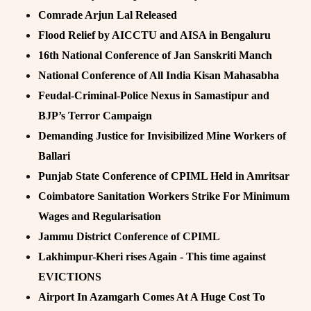
Comrade Arjun Lal Released
Flood Relief by AICCTU and AISA in Bengaluru
16th National Conference of Jan Sanskriti Manch
National Conference of All India Kisan Mahasabha
Feudal-Criminal-Police Nexus in Samastipur and
BJP’s Terror Campaign
Demanding Justice for Invisibilized Mine Workers of
Ballari
Punjab State Conference of CPIML Held in Amritsar
Coimbatore Sanitation Workers Strike For Minimum
Wages and Regularisation
Jammu District Conference of CPIML
Lakhimpur-Kheri rises Again - This time against
EVICTIONS
Airport In Azamgarh Comes At A Huge Cost To