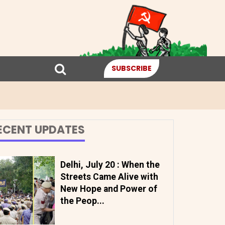
SUBSCRIBE
ECENT UPDATES
Delhi, July 20 : When the
Streets Came Alive with
New Hope and Power of
the Peop...