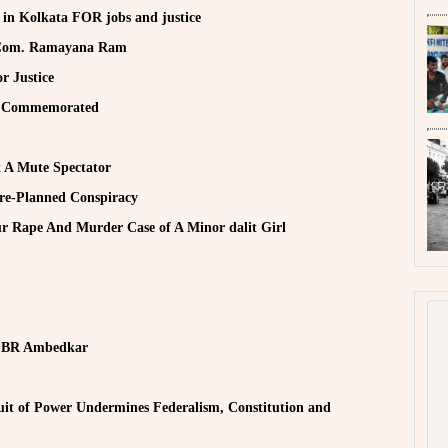
y in Kolkata FOR jobs and justice
d Com. Ramayana Ram
r Justice
h Commemorated
t A Mute Spectator
Pre-Planned Conspiracy
r Rape And Murder Case of A Minor dalit Girl
r. BR Ambedkar
it of Power Undermines Federalism, Constitution and