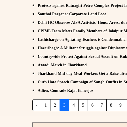
Protests against Ratnagiri Petro-Complex Project In
Santhal Pargana: Corporate Land Loot
Delhi HC Observes AISA Activists' House Arrest dur
CPIML Team Meets Family Members of Jalalpur M
Lathicharge on Agitating Teachers is Condemnabl
Hazaribagh: A Militant Struggle against Displacem
Countrywide Protest Against Sexual Assault on K
Azaadi March in Jharkhand
Jharkhand Mid-day Meal Workers Get a Raise after
Curb Hate Speech Campaign of Sangh Outfits in St
Adieu, Comrade Rajat Banerjee
‹
1
2
3
4
5
6
7
8
9