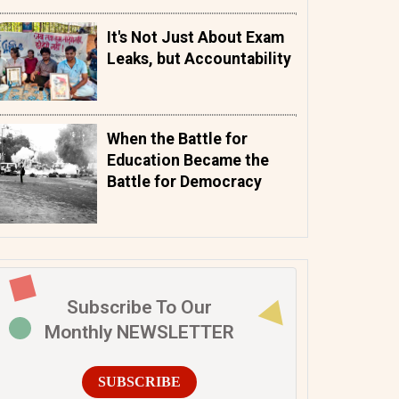
It's Not Just About Exam
Leaks, but Accountability
When the Battle for
Education Became the
Battle for Democracy
Subscribe To Our
Monthly NEWSLETTER
SUBSCRIBE