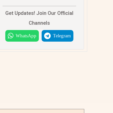
Get Updates! Join Our Official
Channels
WhatsApp
Telegram