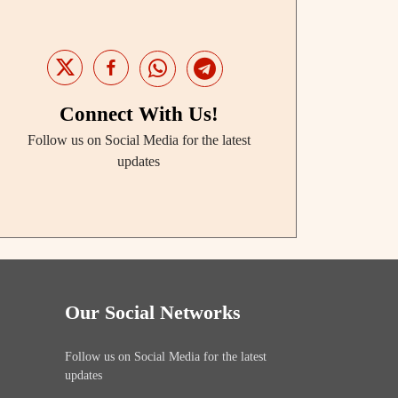
Connect With Us!
Follow us on Social Media for the latest
updates
Our Social Networks
Follow us on Social Media for the latest
updates