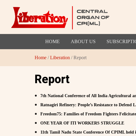
HOME
ABOUT US
SUBSCRIPTI
Home
/
Liberation
/ Report
Report
7th National Conference of All India Agricultural 
Ratnagiri Refinery: People’s Resistance to Defend
Freedom75: Families of Freedom Fighters Felicitat
ONE YEAR OF ITI WORKERS STRUGGLE
11th Tamil Nadu State Conference Of CPIML held i