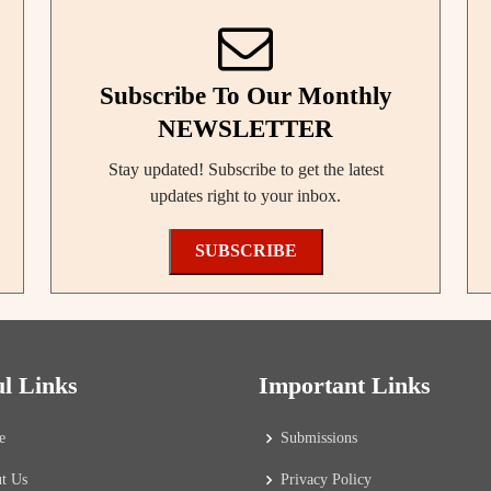
Subscribe To Our Monthly
NEWSLETTER
Stay updated! Subscribe to get the latest
updates right to your inbox.
SUBSCRIBE
ul Links
Important Links
e
Submissions
t Us
Privacy Policy