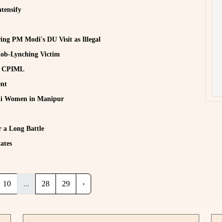
tensify
ing PM Modi's DU Visit as Illegal
ob-Lynching Victim
e: CPIML
ent
uki Women in Manipur
 a Long Battle
ates
10
...
28
29
›