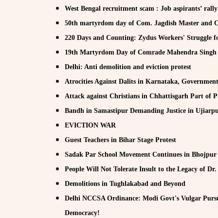
West Bengal recruitment scam : Job aspirants’ rall
50th martyrdom day of Com. Jagdish Master an
220 Days and Counting: Zydus Workers' Struggle fo
19th Martyrdom Day of Comrade Mahendra Sing
Delhi: Anti demolition and eviction protest
Atrocities Against Dalits in Karnataka, Governmen
Attack against Christians in Chhattisgarh Part of 
Bandh in Samastipur Demanding Justice in Ujiarpu
EVICTION WAR
Guest Teachers in Bihar Stage Protest
Sadak Par School Movement Continues in Bhojpur
People Will Not Tolerate Insult to the Legacy of D
Demolitions in Tughlakabad and Beyond
Delhi NCCSA Ordinance: Modi Govt's Vulgar Pursu
Democracy!