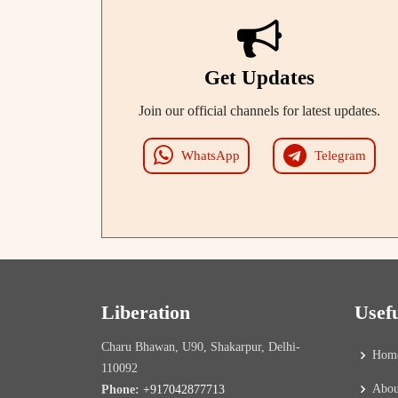
Get Updates
Join our official channels for latest updates.
WhatsApp
Telegram
Liberation
Usef
Charu Bhawan, U90, Shakarpur, Delhi-
Hom
110092
Abou
Phone:
+917042877713