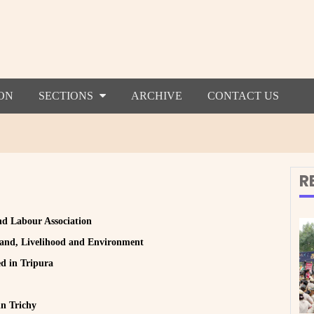
ON
SECTIONS
ARCHIVE
CONTACT US
R
and Labour Association
 Land, Livelihood and Environment
ed in Tripura
n Trichy