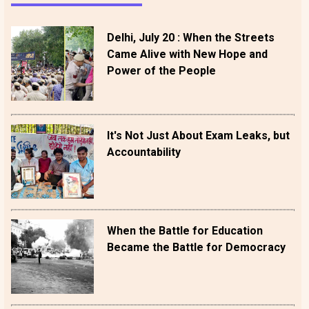
Delhi, July 20 : When the Streets
Came Alive with New Hope and
Power of the People
It's Not Just About Exam Leaks, but
Accountability
When the Battle for Education
Became the Battle for Democracy