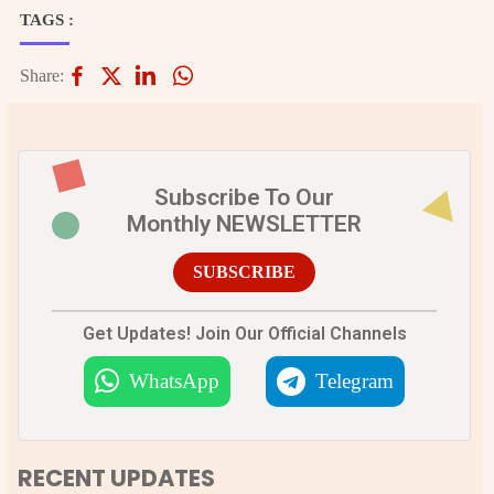
TAGS :
Share:
Subscribe To Our
Monthly NEWSLETTER
SUBSCRIBE
Get Updates! Join Our Official Channels
WhatsApp
Telegram
RECENT UPDATES