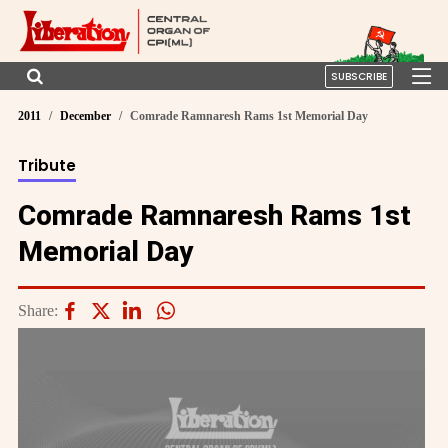
SUBSCRIBE
2011
December
Comrade Ramnaresh Rams 1st Memorial Day
Tribute
Comrade Ramnaresh Rams 1st
Memorial Day
Share: