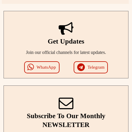
Get Updates
Join our official channels for latest updates.
WhatsApp
Telegram
Subscribe To Our Monthly
NEWSLETTER