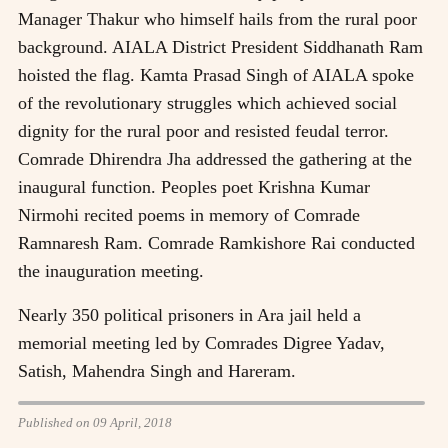
Manager Thakur who himself hails from the rural poor
background. AIALA District President Siddhanath Ram
hoisted the flag. Kamta Prasad Singh of AIALA spoke
of the revolutionary struggles which achieved social
dignity for the rural poor and resisted feudal terror.
Comrade Dhirendra Jha addressed the gathering at the
inaugural function. Peoples poet Krishna Kumar
Nirmohi recited poems in memory of Comrade
Ramnaresh Ram. Comrade Ramkishore Rai conducted
the inauguration meeting.
Nearly 350 political prisoners in Ara jail held a
memorial meeting led by Comrades Digree Yadav,
Satish, Mahendra Singh and Hareram.
Published on 09 April, 2018