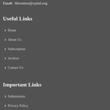
liberation@cpiml.org
Email:
Useful Links
Home
About Us
Subscription
Archive
Contact Us
Important Links
Submissions
Privacy Policy