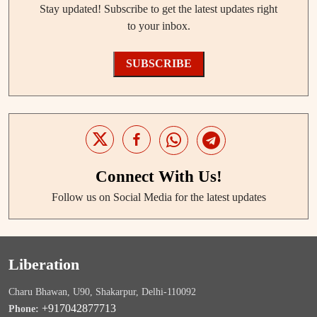
Stay updated! Subscribe to get the latest updates right
to your inbox.
SUBSCRIBE
Connect With Us!
Follow us on Social Media for the latest updates
Liberation
Charu Bhawan, U90, Shakarpur, Delhi-110092
+917042877713
Phone: