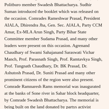
Politburo member Swadesh Bhattacharya. Sudhir
Suman introduced the booklet which was released on
the occasion. Comrades Rameshwar Prasad, President
AIALA, Dhirendra Jha, Gen. Sec. AIALA, Party CCM
Amar, Ex-MLA Arun Singh, Party Bihar State
Committee member Sudama Prasad, and many other
leaders were present on this occasion. Agrenand
Chaudhary of Swami Sahajanand Saraswati Vichar
Manch, Prof. Parasnath Singh, Prof. Ramtavkya Singh,
Prof. Tungnath Chaudhary, Dr. BK Prasad, Dr.
Ashutosh Prasad, Dr. Suniti Prasad and many other
prominent citizens of the region were also present.
Comrade Ramnaresh Rams memorial was inaugurated
at the banks of Sone river in Sahar block headquarter,
by Comrade Swadesh Bhattacharya. The memorial is
being built on the land donated by partys activist