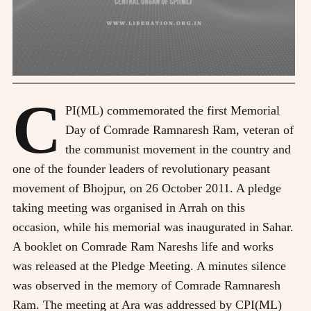
C
PI(ML) commemorated the first Memorial
Day of Comrade Ramnaresh Ram, veteran of
the communist movement in the country and
one of the founder leaders of revolutionary peasant
movement of Bhojpur, on 26 October 2011. A pledge
taking meeting was organised in Arrah on this
occasion, while his memorial was inaugurated in Sahar.
A booklet on Comrade Ram Nareshs life and works
was released at the Pledge Meeting. A minutes silence
was observed in the memory of Comrade Ramnaresh
Ram. The meeting at Ara was addressed by CPI(ML)