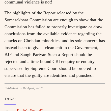
communal violence is not!
The highlights of the Report released by the
Somasekhara Commission are enough to show that the
Commission has failed to properly investigate or draw
conclusions from the available evidence regarding the
attacks on Christian minorities, and its sole concern has
instead been to give a clean chit to the Government,
BJP and Sangh Parivar. Such a Report should be
rejected and a time-bound CBI enquiry or enquiry
supervised by Supreme Court should be ordered to
ensure that the guilty are identified and punished.
Published on 07 April, 2018
TAGS :