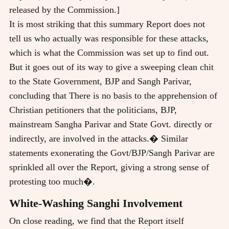
released by the Commission.]
It is most striking that this summary Report does not
tell us who actually was responsible for these attacks,
which is what the Commission was set up to find out.
But it goes out of its way to give a sweeping clean chit
to the State Government, BJP and Sangh Parivar,
concluding that There is no basis to the apprehension of
Christian petitioners that the politicians, BJP,
mainstream Sangha Parivar and State Govt. directly or
indirectly, are involved in the attacks.� Similar
statements exonerating the Govt/BJP/Sangh Parivar are
sprinkled all over the Report, giving a strong sense of
protesting too much�.
White-Washing Sanghi Involvement
On close reading, we find that the Report itself