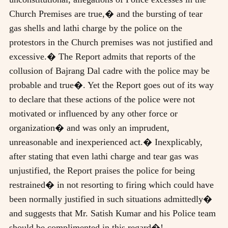
Church Premises are true,� and the bursting of tear
gas shells and lathi charge by the police on the
protestors in the Church premises was not justified and
excessive.� The Report admits that reports of the
collusion of Bajrang Dal cadre with the police may be
probable and true�. Yet the Report goes out of its way
to declare that these actions of the police were not
motivated or influenced by any other force or
organization� and was only an imprudent,
unreasonable and inexperienced act.� Inexplicably,
after stating that even lathi charge and tear gas was
unjustified, the Report praises the police for being
restrained� in not resorting to firing which could have
been normally justified in such situations admittedly�
and suggests that Mr. Satish Kumar and his Police team
should be complimented in this regard�!