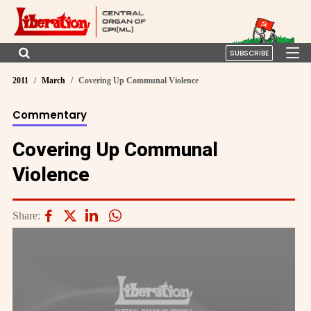
SUBSCRIBE
2011
March
Covering Up Communal Violence
Commentary
Covering Up Communal
Violence
Share: