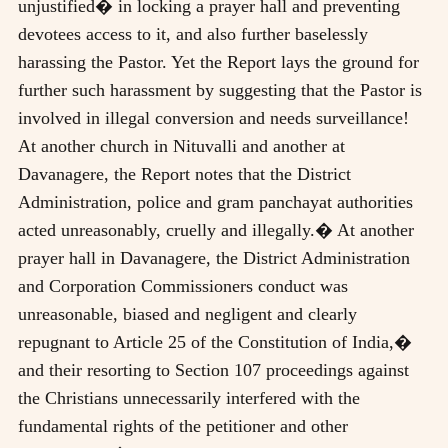
unjustified� in locking a prayer hall and preventing
devotees access to it, and also further baselessly
harassing the Pastor. Yet the Report lays the ground for
further such harassment by suggesting that the Pastor is
involved in illegal conversion and needs surveillance!
At another church in Nituvalli and another at
Davanagere, the Report notes that the District
Administration, police and gram panchayat authorities
acted unreasonably, cruelly and illegally.� At another
prayer hall in Davanagere, the District Administration
and Corporation Commissioners conduct was
unreasonable, biased and negligent and clearly
repugnant to Article 25 of the Constitution of India,�
and their resorting to Section 107 proceedings against
the Christians unnecessarily interfered with the
fundamental rights of the petitioner and other