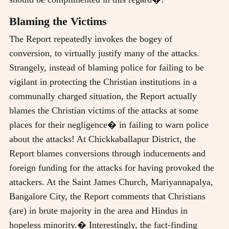
Blaming the Victims
The Report repeatedly invokes the bogey of
conversion, to virtually justify many of the attacks.
Strangely, instead of blaming police for failing to be
vigilant in protecting the Christian institutions in a
communally charged situation, the Report actually
blames the Christian victims of the attacks at some
places for their negligence� in failing to warn police
about the attacks! At Chickkaballapur District, the
Report blames conversions through inducements and
foreign funding for the attacks for having provoked the
attackers. At the Saint James Church, Mariyannapalya,
Bangalore City, the Report comments that Christians
(are) in brute majority in the area and Hindus in
hopeless minority.� Interestingly, the fact-finding