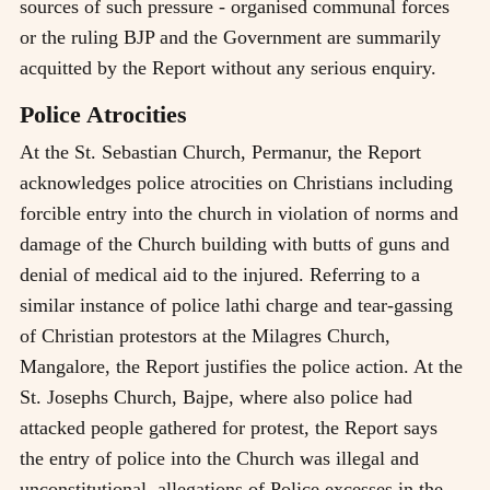
sources of such pressure - organised communal forces
or the ruling BJP and the Government are summarily
acquitted by the Report without any serious enquiry.
Police Atrocities
At the St. Sebastian Church, Permanur, the Report
acknowledges police atrocities on Christians including
forcible entry into the church in violation of norms and
damage of the Church building with butts of guns and
denial of medical aid to the injured. Referring to a
similar instance of police lathi charge and tear-gassing
of Christian protestors at the Milagres Church,
Mangalore, the Report justifies the police action. At the
St. Josephs Church, Bajpe, where also police had
attacked people gathered for protest, the Report says
the entry of police into the Church was illegal and
unconstitutional, allegations of Police excesses in the