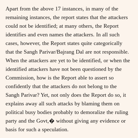
Apart from the above 17 instances, in many of the
remaining instances, the report states that the attackers
could not be identified; at many others, the Report
identifies and even names the attackers. In all such
cases, however, the Report states quite categorically
that the Sangh Parivar/Bajrang Dal are not responsible.
When the attackers are yet to be identified, or when the
identified attackers have not been questioned by the
Commission, how is the Report able to assert so
confidently that the attackers do not belong to the
Sangh Parivar? Yet, not only does the Report do so, it
explains away all such attacks by blaming them on
political busy bodies probably to demoralize the ruling
party and the Govt,� without giving any evidence or
basis for such a speculation.