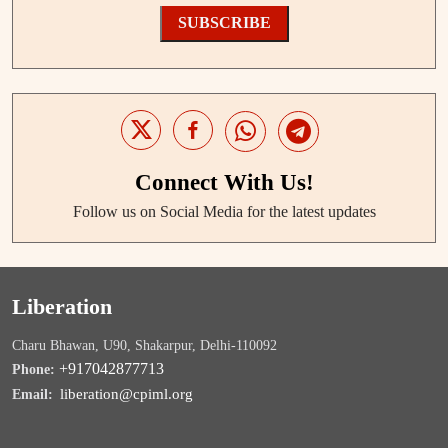
SUBSCRIBE
Connect With Us!
Follow us on Social Media for the latest updates
Liberation
Charu Bhawan, U90, Shakarpur, Delhi-110092
+917042877713
Phone:
liberation@cpiml.org
Email: