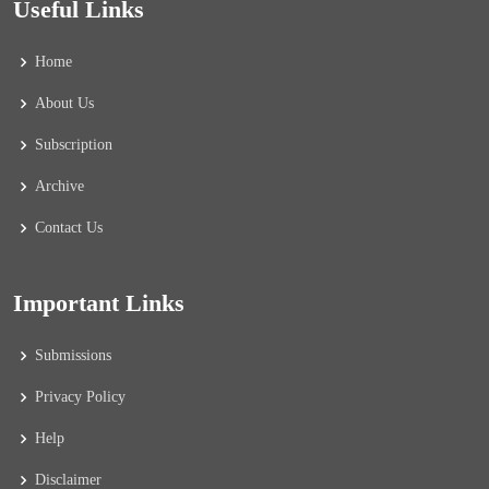
Useful Links
Home
About Us
Subscription
Archive
Contact Us
Important Links
Submissions
Privacy Policy
Help
Disclaimer