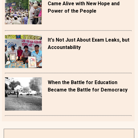
Came Alive with New Hope and
Power of the People
It's Not Just About Exam Leaks, but
Accountability
When the Battle for Education
Became the Battle for Democracy