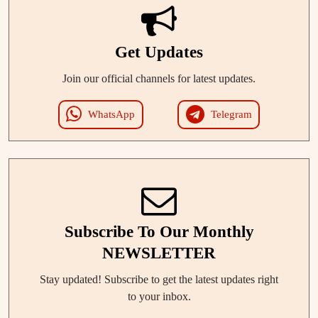
Get Updates
Join our official channels for latest updates.
WhatsApp
Telegram
Subscribe To Our Monthly
NEWSLETTER
Stay updated! Subscribe to get the latest updates right
to your inbox.