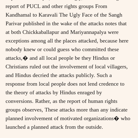
report of PUCL and other rights groups From
Kandhamal to Karavali The Ugly Face of the Sangh
Parivar published in the wake of the attacks notes that
at both Chickkaballapur and Mariyannapalya were
exceptions among all the places attacked, because here
nobody knew or could guess who committed these
attacks,� and all local people be they Hindus or
Christians ruled out the involvement of local villagers,
and Hindus decried the attacks publicly. Such a
response from local people does not lend credence to
the theory of attacks by Hindus enraged by
conversions. Rather, as the report of human rights
groups observes, These attacks more than any indicate
planned involvement of motivated organizations� who
launched a planned attack from the outside.