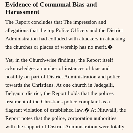
Evidence of Communal Bias and
Harassment
The Report concludes that The impression and
allegations that the top Police Officers and the District
Administration had colluded with attackers in attacking
the churches or places of worship has no merit.�
Yet, in the Church-wise findings, the Report itself
acknowledges a number of instances of bias and
hostility on part of District Administration and police
towards the Christians. At one church in Jadegalli,
Belgaum district, the Report holds that the polices
treatment of the Christians police complaint as a
flagrant violation of established law.� At Nituvalli, the
Report notes that the police, corporation authorities
with the support of District Administration were totally