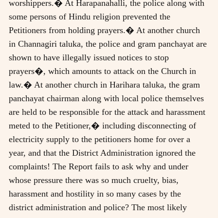
worshippers.� At Harapanahalli, the police along with
some persons of Hindu religion prevented the
Petitioners from holding prayers.� At another church
in Channagiri taluka, the police and gram panchayat are
shown to have illegally issued notices to stop
prayers�, which amounts to attack on the Church in
law.� At another church in Harihara taluka, the gram
panchayat chairman along with local police themselves
are held to be responsible for the attack and harassment
meted to the Petitioner,� including disconnecting of
electricity supply to the petitioners home for over a
year, and that the District Administration ignored the
complaints! The Report fails to ask why and under
whose pressure there was so much cruelty, bias,
harassment and hostility in so many cases by the
district administration and police? The most likely