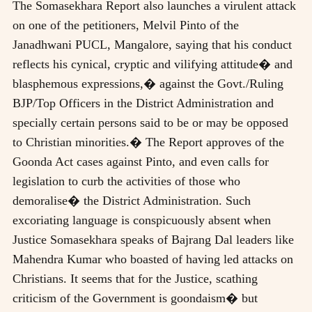
The Somasekhara Report also launches a virulent attack
on one of the petitioners, Melvil Pinto of the
Janadhwani PUCL, Mangalore, saying that his conduct
reflects his cynical, cryptic and vilifying attitude� and
blasphemous expressions,� against the Govt./Ruling
BJP/Top Officers in the District Administration and
specially certain persons said to be or may be opposed
to Christian minorities.� The Report approves of the
Goonda Act cases against Pinto, and even calls for
legislation to curb the activities of those who
demoralise� the District Administration. Such
excoriating language is conspicuously absent when
Justice Somasekhara speaks of Bajrang Dal leaders like
Mahendra Kumar who boasted of having led attacks on
Christians. It seems that for the Justice, scathing
criticism of the Government is goondaism� but