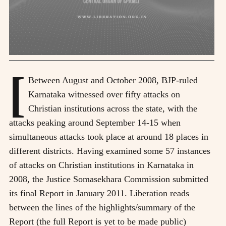
[
Between August and October 2008, BJP-ruled
Karnataka witnessed over fifty attacks on
Christian institutions across the state, with the
attacks peaking around September 14-15 when
simultaneous attacks took place at around 18 places in
different districts. Having examined some 57 instances
of attacks on Christian institutions in Karnataka in
2008, the Justice Somasekhara Commission submitted
its final Report in January 2011. Liberation reads
between the lines of the highlights/summary of the
Report (the full Report is yet to be made public)