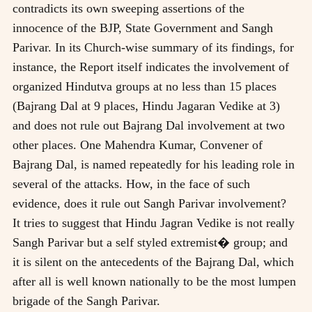
contradicts its own sweeping assertions of the
innocence of the BJP, State Government and Sangh
Parivar. In its Church-wise summary of its findings, for
instance, the Report itself indicates the involvement of
organized Hindutva groups at no less than 15 places
(Bajrang Dal at 9 places, Hindu Jagaran Vedike at 3)
and does not rule out Bajrang Dal involvement at two
other places. One Mahendra Kumar, Convener of
Bajrang Dal, is named repeatedly for his leading role in
several of the attacks. How, in the face of such
evidence, does it rule out Sangh Parivar involvement?
It tries to suggest that Hindu Jagran Vedike is not really
Sangh Parivar but a self styled extremist� group; and
it is silent on the antecedents of the Bajrang Dal, which
after all is well known nationally to be the most lumpen
brigade of the Sangh Parivar.