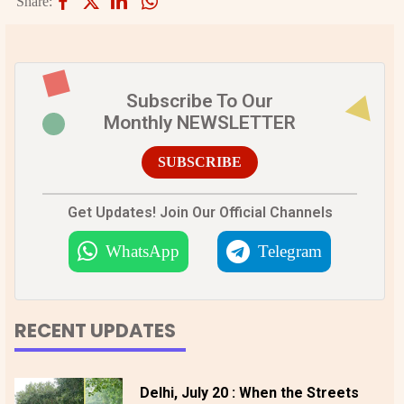
Share:
Subscribe To Our
Monthly NEWSLETTER
SUBSCRIBE
Get Updates! Join Our Official Channels
WhatsApp
Telegram
RECENT UPDATES
Delhi, July 20 : When the Streets