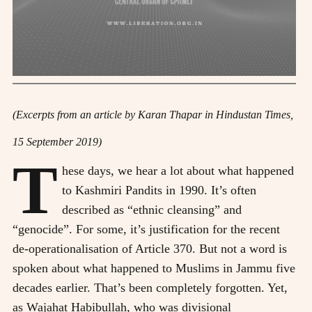
(Excerpts from an article by Karan Thapar in Hindustan Times,
15 September 2019)
T
hese days, we hear a lot about what happened
to Kashmiri Pandits in 1990. It’s often
described as “ethnic cleansing” and
“genocide”. For some, it’s justification for the recent
de-operationalisation of Article 370. But not a word is
spoken about what happened to Muslims in Jammu five
decades earlier. That’s been completely forgotten. Yet,
as Wajahat Habibullah, who was divisional