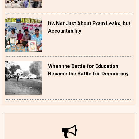
It's Not Just About Exam Leaks, but
Accountability
When the Battle for Education
Became the Battle for Democracy