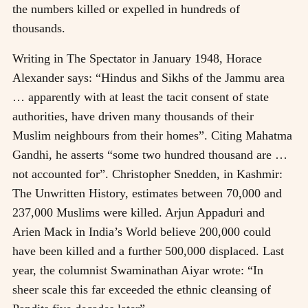
the numbers killed or expelled in hundreds of
thousands.
Writing in The Spectator in January 1948, Horace
Alexander says: “Hindus and Sikhs of the Jammu area
… apparently with at least the tacit consent of state
authorities, have driven many thousands of their
Muslim neighbours from their homes”. Citing Mahatma
Gandhi, he asserts “some two hundred thousand are …
not accounted for”. Christopher Snedden, in Kashmir:
The Unwritten History, estimates between 70,000 and
237,000 Muslims were killed. Arjun Appaduri and
Arien Mack in India’s World believe 200,000 could
have been killed and a further 500,000 displaced. Last
year, the columnist Swaminathan Aiyar wrote: “In
sheer scale this far exceeded the ethnic cleansing of