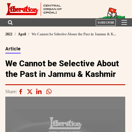
SUBSCRIBE
2022
April
We Cannot be Selective About the Past in Jammu & K...
Article
We Cannot be Selective About
the Past in Jammu & Kashmir
Share: