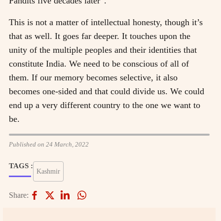
Pandits five decades later”.
This is not a matter of intellectual honesty, though it’s
that as well. It goes far deeper. It touches upon the
unity of the multiple peoples and their identities that
constitute India. We need to be conscious of all of
them. If our memory becomes selective, it also
becomes one-sided and that could divide us. We could
end up a very different country to the one we want to
be.
Published on 24 March, 2022
TAGS :
Kashmir
Share: