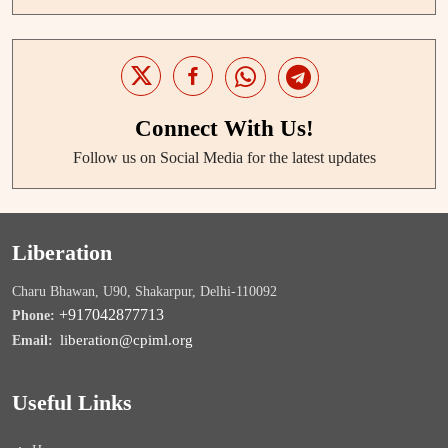
Connect With Us!
Follow us on Social Media for the latest updates
Liberation
Charu Bhawan, U90, Shakarpur, Delhi-110092
+917042877713
Phone:
liberation@cpiml.org
Email:
Useful Links