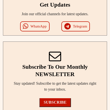
Get Updates
Join our official channels for latest updates.
WhatsApp
Telegram
Subscribe To Our Monthly
NEWSLETTER
Stay updated! Subscribe to get the latest updates right
to your inbox.
SUBSCRIBE