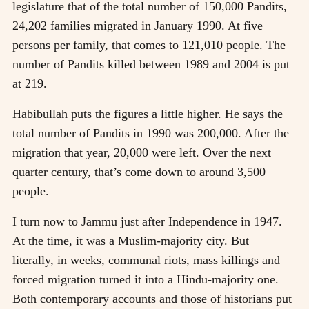
legislature that of the total number of 150,000 Pandits,
24,202 families migrated in January 1990. At five
persons per family, that comes to 121,010 people. The
number of Pandits killed between 1989 and 2004 is put
at 219.
Habibullah puts the figures a little higher. He says the
total number of Pandits in 1990 was 200,000. After the
migration that year, 20,000 were left. Over the next
quarter century, that’s come down to around 3,500
people.
I turn now to Jammu just after Independence in 1947.
At the time, it was a Muslim-majority city. But
literally, in weeks, communal riots, mass killings and
forced migration turned it into a Hindu-majority one.
Both contemporary accounts and those of historians put