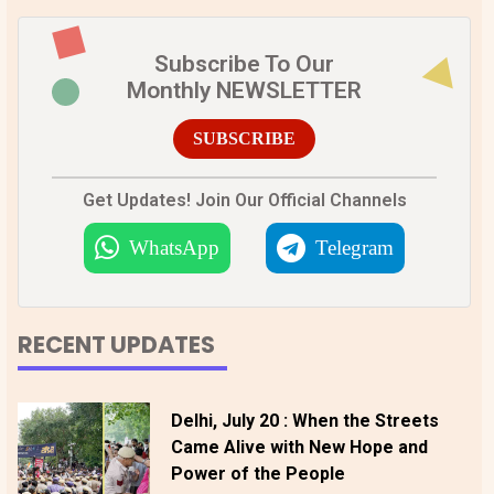
Subscribe To Our
Monthly NEWSLETTER
SUBSCRIBE
Get Updates! Join Our Official Channels
WhatsApp
Telegram
RECENT UPDATES
Delhi, July 20 : When the Streets
Came Alive with New Hope and
Power of the People