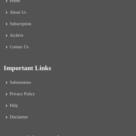
Home
About Us
Subscription
Archive
Contact Us
Important Links
Submissions
Privacy Policy
Help
Disclaimer