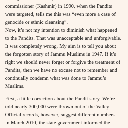
commissioner (Kashmir) in 1990, when the Pandits
were targeted, tells me this was “even more a case of
genocide or ethnic cleansing”.
Now, it’s not my intention to diminish what happened
to the Pandits. That was unacceptable and unforgivable.
It was completely wrong. My aim is to tell you about
the forgotten story of Jammu Muslims in 1947. If it’s
right we should never forget or forgive the treatment of
Pandits, then we have no excuse not to remember and
continually condemn what was done to Jammu’s
Muslims.
First, a little correction about the Pandit story. We’re
told nearly 300,000 were thrown out of the Valley.
Official records, however, suggest different numbers.
In March 2010, the state government informed the