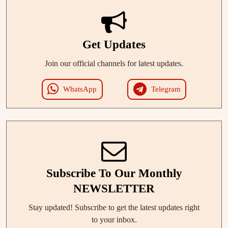
Get Updates
Join our official channels for latest updates.
WhatsApp
Telegram
Subscribe To Our Monthly
NEWSLETTER
Stay updated! Subscribe to get the latest updates right
to your inbox.