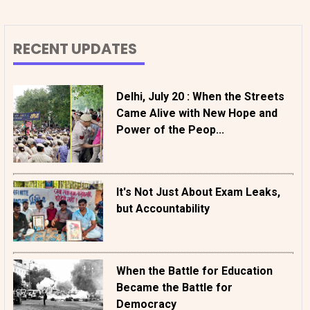
RECENT UPDATES
Delhi, July 20 : When the Streets
Came Alive with New Hope and
Power of the Peop...
It's Not Just About Exam Leaks,
but Accountability
When the Battle for Education
Became the Battle for
Democracy