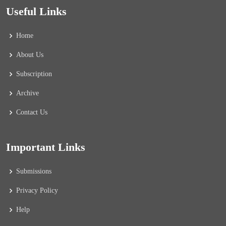
Useful Links
Home
About Us
Subscription
Archive
Contact Us
Important Links
Submissions
Privacy Policy
Help