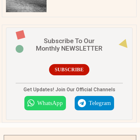
Subscribe To Our
Monthly NEWSLETTER
SUBSCRIBE
Get Updates! Join Our Official Channels
WhatsApp
Telegram