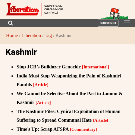
SUBSCRIBE
Home
/
Liberation
/
Tag
/ Kashmir
Kashmir
Stop JCB’s Bulldozer Genocide
[International]
India Must Stop Weaponizing the Pain of Kashmiri
Pandits
[Article]
We Cannot be Selective About the Past in Jammu &
Kashmir
[Article]
The Kashmir Files: Cynical Exploitation of Human
Suffering to Spread Communal Hate
[Article]
Time’s Up: Scrap AFSPA
[Commentary]