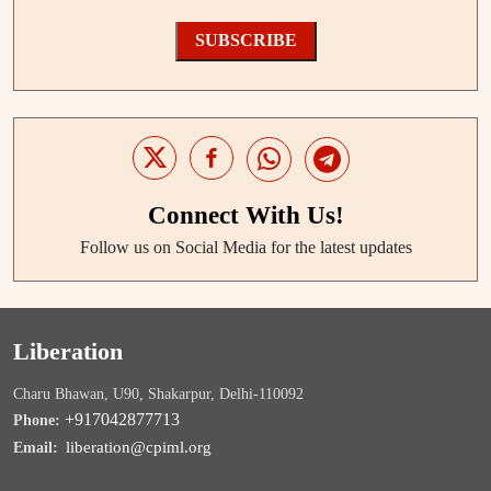
SUBSCRIBE
Connect With Us!
Follow us on Social Media for the latest updates
Liberation
Charu Bhawan, U90, Shakarpur, Delhi-110092
+917042877713
Phone:
liberation@cpiml.org
Email: