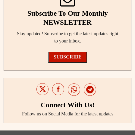
Subscribe To Our Monthly
NEWSLETTER
Stay updated! Subscribe to get the latest updates right
to your inbox.
SUBSCRIBE
Connect With Us!
Follow us on Social Media for the latest updates