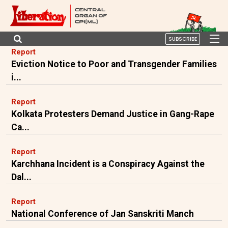
SUBSCRIBE
Report
Eviction Notice to Poor and Transgender Families
i...
Report
Kolkata Protesters Demand Justice in Gang-Rape
Ca...
Report
Karchhana Incident is a Conspiracy Against the
Dal...
Report
National Conference of Jan Sanskriti Manch