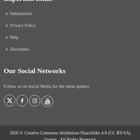
Submissions
Privacy Policy
Help
Disclaimer
Our Social Networks
Follow us on Social Media for the latest updates
2026 © Creative Commons Attribution-ShareAlike 4.0 (CC BY-SA)
license
. All Rights Reserved