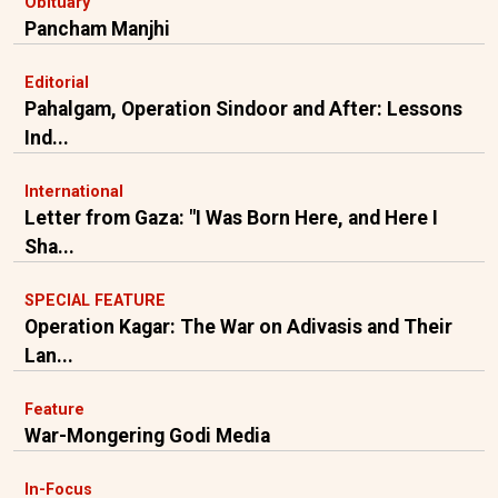
Obituary
Pancham Manjhi
Editorial
Pahalgam, Operation Sindoor and After: Lessons
Ind...
International
Letter from Gaza: "I Was Born Here, and Here I
Sha...
SPECIAL FEATURE
Operation Kagar: The War on Adivasis and Their
Lan...
Feature
War-Mongering Godi Media
In-Focus