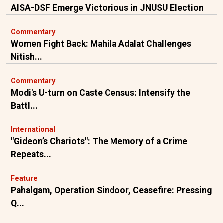
AISA-DSF Emerge Victorious in JNUSU Election
Commentary
Women Fight Back: Mahila Adalat Challenges
Nitish...
Commentary
Modi's U-turn on Caste Census: Intensify the
Battl...
International
"Gideon’s Chariots": The Memory of a Crime
Repeats...
Feature
Pahalgam, Operation Sindoor, Ceasefire: Pressing
Q...