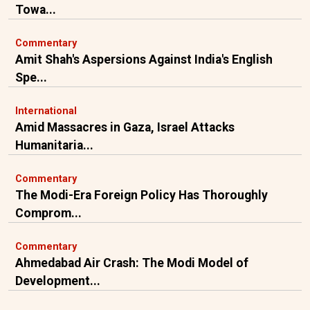
Towa...
Commentary
Amit Shah's Aspersions Against India's English
Spe...
International
Amid Massacres in Gaza, Israel Attacks
Humanitaria...
Commentary
The Modi-Era Foreign Policy Has Thoroughly
Comprom...
Commentary
Ahmedabad Air Crash: The Modi Model of
Development...