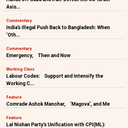
Axis...
Commentary
India’s Illegal Push Back to Bangladesh: When
‘Oth...
Commentary
Emergency, Then and Now
Working Class
Labour Codes: Support and Intensify the
Working C...
Feature
Comrade Ashok Manohar, ‘Magova’, and Me
Feature
Lal Nishan Party's Unification with CPI(ML):