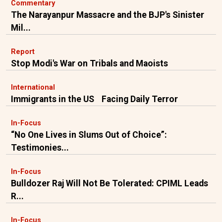
Commentary
The Narayanpur Massacre and the BJP's Sinister
Mil...
Report
Stop Modi's War on Tribals and Maoists
International
Immigrants in the US Facing Daily Terror
In-Focus
“No One Lives in Slums Out of Choice”:
Testimonies...
In-Focus
Bulldozer Raj Will Not Be Tolerated: CPIML Leads
R...
In-Focus