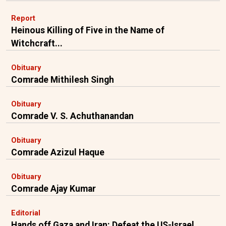
Report
Heinous Killing of Five in the Name of
Witchcraft...
Obituary
Comrade Mithilesh Singh
Obituary
Comrade V. S. Achuthanandan
Obituary
Comrade Azizul Haque
Obituary
Comrade Ajay Kumar
Editorial
Hands off Gaza and Iran: Defeat the US-Israel