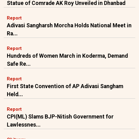
Statue of Comrade AK Roy Unveiled in Dhanbad
Report
Adivasi Sangharsh Morcha Holds National Meet in
Ra...
Report
Hundreds of Women March in Koderma, Demand
Safe Re...
Report
First State Convention of AP Adivasi Sangham
Held...
Report
CPI(ML) Slams BJP-Nitish Government for
Lawlessnes...