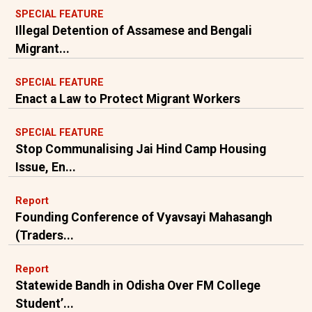
SPECIAL FEATURE
Illegal Detention of Assamese and Bengali
Migrant...
SPECIAL FEATURE
Enact a Law to Protect Migrant Workers
SPECIAL FEATURE
Stop Communalising Jai Hind Camp Housing
Issue, En...
Report
Founding Conference of Vyavsayi Mahasangh
(Traders...
Report
Statewide Bandh in Odisha Over FM College
Student’...