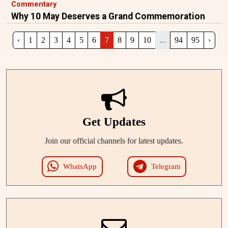
Commentary
Why 10 May Deserves a Grand Commemoration
‹
1
2
3
4
5
6
7
8
9
10
...
94
95
›
Get Updates
Join our official channels for latest updates.
WhatsApp
Telegram