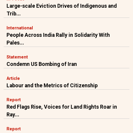
Large-scale Eviction Drives of Indigenous and
Trib...
International
People Across India Rally in Solidarity With
Pales...
Statement
Condemn US Bombing of Iran
Article
Labour and the Metrics of Citizenship
Report
Red Flags Rise, Voices for Land Rights Roar in
Ray...
Report