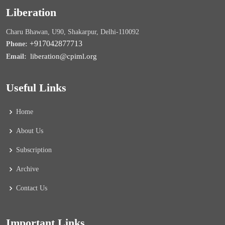
Liberation
Charu Bhawan, U90, Shakarpur, Delhi-110092
+917042877713
Phone:
liberation@cpiml.org
Email:
Useful Links
Home
About Us
Subscription
Archive
Contact Us
Important Links