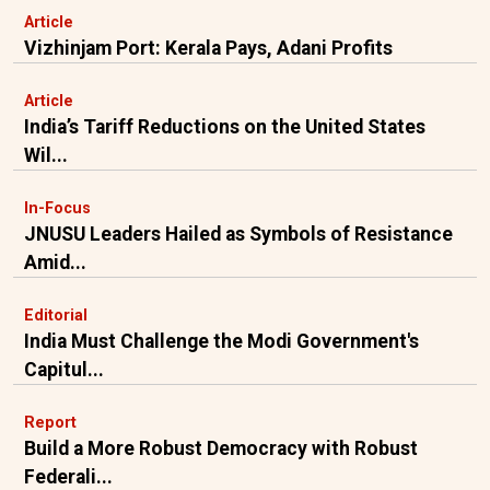
Article
Vizhinjam Port: Kerala Pays, Adani Profits
Article
India’s Tariff Reductions on the United States
Wil...
In-Focus
JNUSU Leaders Hailed as Symbols of Resistance
Amid...
Editorial
India Must Challenge the Modi Government's
Capitul...
Report
Build a More Robust Democracy with Robust
Federali...