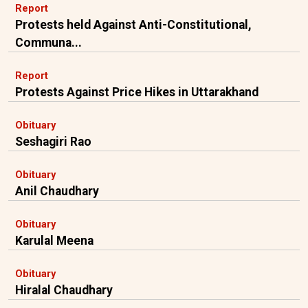
Report
Protests held Against Anti-Constitutional,
Communa...
Report
Protests Against Price Hikes in Uttarakhand
Obituary
Seshagiri Rao
Obituary
Anil Chaudhary
Obituary
Karulal Meena
Obituary
Hiralal Chaudhary