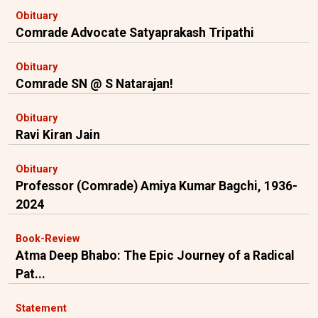
Obituary
Comrade Advocate Satyaprakash Tripathi
Obituary
Comrade SN @ S Natarajan!
Obituary
Ravi Kiran Jain
Obituary
Professor (Comrade) Amiya Kumar Bagchi, 1936-
2024
Book-Review
Atma Deep Bhabo: The Epic Journey of a Radical
Pat...
Statement