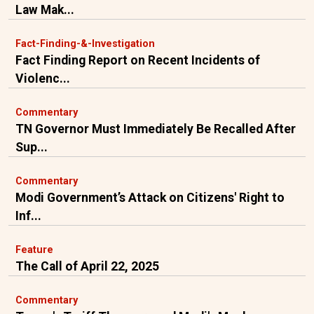
Law Mak...
Fact-Finding-&-Investigation
Fact Finding Report on Recent Incidents of
Violenc...
Commentary
TN Governor Must Immediately Be Recalled After
Sup...
Commentary
Modi Government’s Attack on Citizens' Right to
Inf...
Feature
The Call of April 22, 2025
Commentary