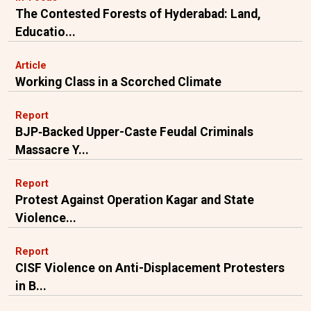
The Contested Forests of Hyderabad: Land,
Educatio...
Article
Working Class in a Scorched Climate
Report
BJP‑Backed Upper-Caste Feudal Criminals
Massacre Y...
Report
Protest Against Operation Kagar and State
Violence...
Report
CISF Violence on Anti-Displacement Protesters
in B...