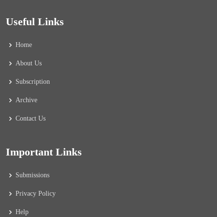
Useful Links
Home
About Us
Subscription
Archive
Contact Us
Important Links
Submissions
Privacy Policy
Help