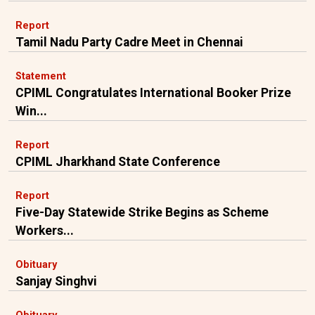
Report
Tamil Nadu Party Cadre Meet in Chennai
Statement
CPIML Congratulates International Booker Prize
Win...
Report
CPIML Jharkhand State Conference
Report
Five-Day Statewide Strike Begins as Scheme
Workers...
Obituary
Sanjay Singhvi