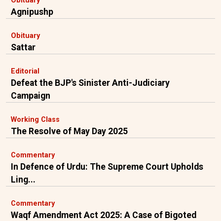
Obituary
Agnipushp
Obituary
Sattar
Editorial
Defeat the BJP's Sinister Anti-Judiciary
Campaign
Working Class
The Resolve of May Day 2025
Commentary
In Defence of Urdu: The Supreme Court Upholds
Ling...
Commentary
Waqf Amendment Act 2025: A Case of Bigoted