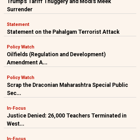
Trump's Tariff Thuggery and Modi's Meek
Surrender
Statement
Statement on the Pahalgam Terrorist Attack
Policy Watch
Oilfields (Regulation and Development)
Amendment A...
Policy Watch
Scrap the Draconian Maharashtra Special Public
Sec...
In-Focus
Justice Denied: 26,000 Teachers Terminated in
West...
In-Focus