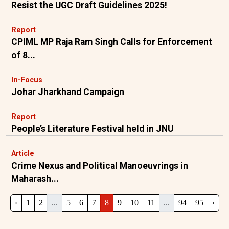
Resist the UGC Draft Guidelines 2025!
Report
CPIML MP Raja Ram Singh Calls for Enforcement
of 8...
In-Focus
Johar Jharkhand Campaign
Report
People’s Literature Festival held in JNU
Article
Crime Nexus and Political Manoeuvrings in
Maharash...
‹
1
2
...
5
6
7
8
9
10
11
...
94
95
›