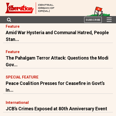
SUBSCRIBE
Feature
Amid War Hysteria and Communal Hatred, People
Stan...
Feature
The Pahalgam Terror Attack: Questions the Modi
Gov...
SPECIAL FEATURE
Peace Coalition Presses for Ceasefire in Govt’s
In...
International
JCB’s Crimes Exposed at 80th Anniversary Event