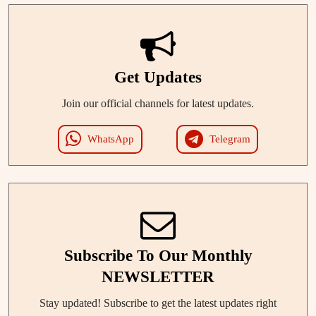
Get Updates
Join our official channels for latest updates.
WhatsApp
Telegram
Subscribe To Our Monthly
NEWSLETTER
Stay updated! Subscribe to get the latest updates right