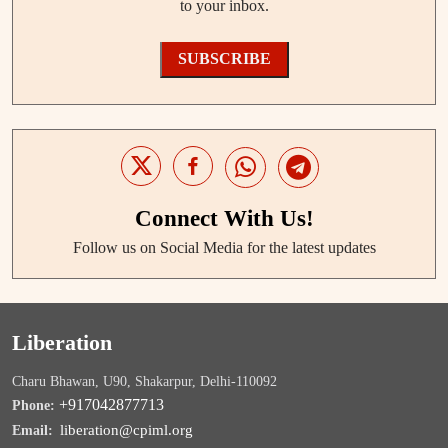
to your inbox.
SUBSCRIBE
Connect With Us!
Follow us on Social Media for the latest updates
Liberation
Charu Bhawan, U90, Shakarpur, Delhi-110092
+917042877713
Phone:
liberation@cpiml.org
Email: