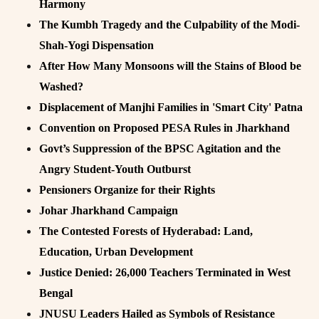
Harmony
The Kumbh Tragedy and the Culpability of the Modi-
Shah-Yogi Dispensation
After How Many Monsoons will the Stains of Blood be
Washed?
Displacement of Manjhi Families in 'Smart City' Patna
Convention on Proposed PESA Rules in Jharkhand
Govt’s Suppression of the BPSC Agitation and the
Angry Student-Youth Outburst
Pensioners Organize for their Rights
Johar Jharkhand Campaign
The Contested Forests of Hyderabad: Land,
Education, Urban Development
Justice Denied: 26,000 Teachers Terminated in West
Bengal
JNUSU Leaders Hailed as Symbols of Resistance