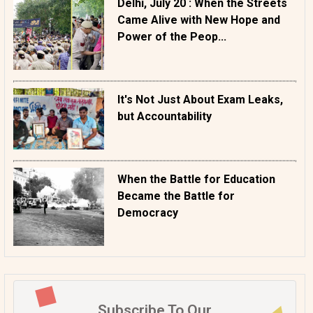
Delhi, July 20 : When the Streets
Came Alive with New Hope and
Power of the Peop...
It's Not Just About Exam Leaks,
but Accountability
When the Battle for Education
Became the Battle for
Democracy
Subscribe To Our