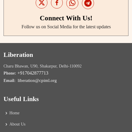
Connect With Us!
Follow us on Social Media for the latest updates
Liberation
Charu Bhawan, U90, Shakarpur, Delhi-110092
+917042877713
Phone:
liberation@cpiml.org
Email:
Useful Links
Home
About Us