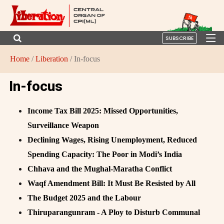
SUBSCRIBE
Home
/
Liberation
/ In-focus
In-focus
Income Tax Bill 2025: Missed Opportunities,
Surveillance Weapon
Declining Wages, Rising Unemployment, Reduced
Spending Capacity: The Poor in Modi’s India
Chhava and the Mughal-Maratha Conflict
Waqf Amendment Bill: It Must Be Resisted by All
The Budget 2025 and the Labour
Thiruparangunram - A Ploy to Disturb Communal