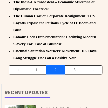
The India-UK trade deal – Economic Milestone or
Diplomatic Theatrics?
The Human Cost of Corporate Realignment: TCS
Layoffs Expose the Perilous Cycle of IT Boom and
Bust
Labour Codes Implementation: Codifying Modern
Slavery For 'Ease of Business'
Chennai Sanitation Workers’ Movement: 165 Days
Long Struggle Ends on a Positive Note
‹
1
2
3
›
RECENT UPDATES