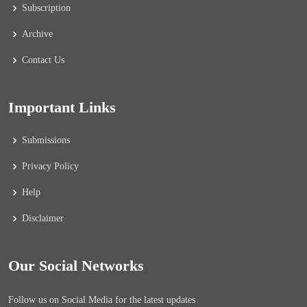
Subscription
Archive
Contact Us
Important Links
Submissions
Privacy Policy
Help
Disclaimer
Our Social Networks
Follow us on Social Media for the latest updates