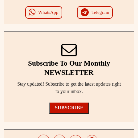
WhatsApp
Telegram
Subscribe To Our Monthly
NEWSLETTER
Stay updated! Subscribe to get the latest updates right
to your inbox.
SUBSCRIBE