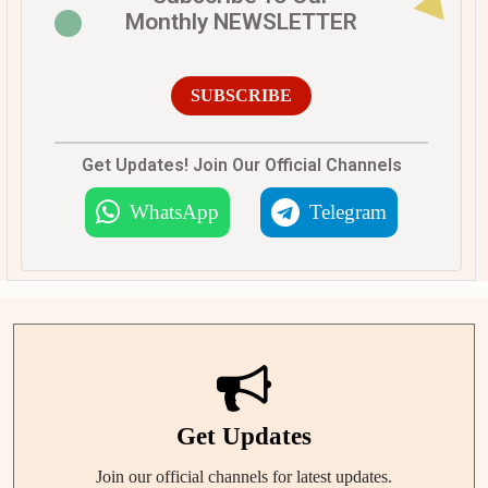
Monthly NEWSLETTER
SUBSCRIBE
Get Updates! Join Our Official Channels
WhatsApp
Telegram
Get Updates
Join our official channels for latest updates.