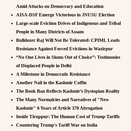
Amid Attacks on Democracy and Education
AISA-DSF Emerge Victorious in JNUSU Election
Large-scale Eviction Drives of Indigenous and Tribal
People in Many Districts of Assam
Bulldozer Raj Will Not Be Tolerated: CPIML Leads
Resistance Against Forced Evictions in Wazirpur
“No One Lives in Slums Out of Choice”: Testimonies
of Displaced People in Delhi
A Milestone in Democratic Resistance
Another Nail in the Kashmir Coffin
The Book Ban Reflects Kashmir’s Dystopian Reality
The Many Normalcies and Narratives of "New
Kashmir" 6 Years of Article 370 Abrogation
Inside Tiruppur: The Human Cost of Trump Tariffs
Countering Trump's Tariff War on India